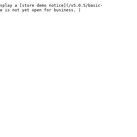
splay a [store demo notice](/v5.0.5/basic-
e is not yet open for business. |
