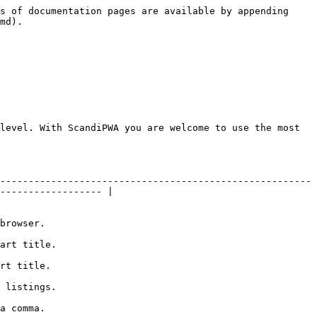
s of documentation pages are available by appending 
md).

level. With ScandiPWA you are welcome to use the most 
-------------------------------------------------------
------------------ |

                    
                         
                       
                         
                    