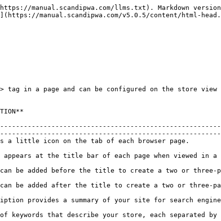
https://manual.scandipwa.com/llms.txt). Markdown version
](https://manual.scandipwa.com/v5.0.5/content/html-head.
> tag in a page and can be configured on the store view 
                              
--------------------------------------------------------
--------------------------------------------------------
                                                                                                                                          
                                                                                                                                            
                                                                                                                                         
                                                                                                                                          
                                                                                                                                         
                                                                                                                                            