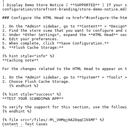
|

| Display Demo Store Notice | **SUPPORTED** | If your s
configuration/storefront-branding/store-demo-notice.md)
### Configure the HTML Head <a href="#configure-the-htm
1. On the *Admin* sidebar, go to **Content** > *Design*
2. Find the store view that you want to configure and c
3. Under *Other Settings*, expand the **HTML Head** sec
4. Edit your preferences.

5. When complete, click **Save Configuration.**

6. **Flush Cache Storage:**

{% hint style="info" %}

**Caching note**

For the changes related to the HTML Head to appear on t
1. On the *Admin* sidebar, go to **System** > *Tools* >
2. Choose Flush Cache Storage.

   {% endhint %}

{% hint style="success" %}

**TEST YOUR SCANDIPWA APP**

To verify the support for this section, use the followi
{% endhint %}

{% file src="/files/-M\_VHMqjHA2DqqCIkkMF" %}

Content - Test Cases
