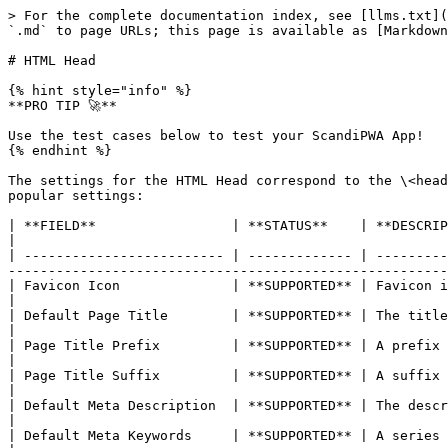
> For the complete documentation index, see [llms.txt](
`.md` to page URLs; this page is available as [Markdown
# HTML Head

{% hint style="info" %}

**PRO TIP 🚀**

Use the test cases below to test your ScandiPWA App!

{% endhint %}

The settings for the HTML Head correspond to the \<head
popular settings:

| **FIELD**                 | **STATUS**    | **DESCRIPTION**                                                                                                                                                                                                             
|

| ------------------------- | ------------- | ---------
-------------------------------------------------------
| Favicon Icon              | **SUPPORTED** | Favicon is a little icon on the tab of each browser page.                                                       
|

| Default Page Title        | **SUPPORTED** | The title appears at the title bar of each page when viewed in a browser.                 
|

| Page Title Prefix         | **SUPPORTED** | A prefix can be added before the title to create a two or three-part title.             
|

| Page Title Suffix         | **SUPPORTED** | A suffix can be added after the title to create a two or three-part title.               
|

| Default Meta Description  | **SUPPORTED** | The description provides a summary of your site for search engine listings.             
|

| Default Meta Keywords     | **SUPPORTED** | A series of keywords that describe your store, each separated by a comma.                 