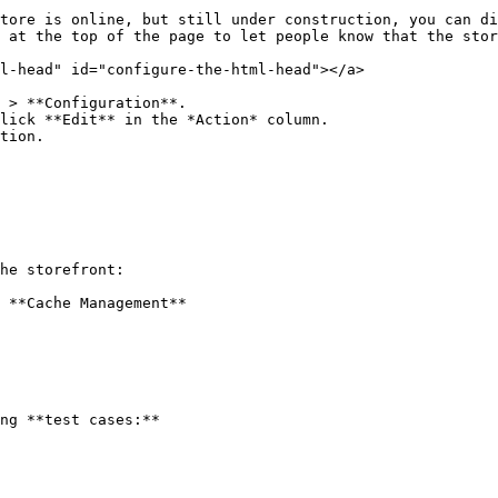
tore is online, but still under construction, you can di
 at the top of the page to let people know that the stor
l-head" id="configure-the-html-head"></a>

 > **Configuration**.

lick **Edit** in the *Action* column.

tion.

he storefront:

 **Cache Management**

ng **test cases:**
