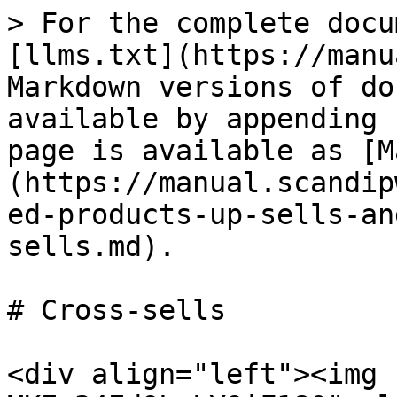
> For the complete docu
[llms.txt](https://manu
Markdown versions of do
available by appending 
page is available as [M
(https://manual.scandip
ed-products-up-sells-an
sells.md).

# Cross-sells

<div align="left"><img 