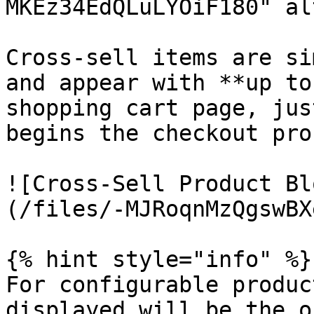
MKEz34EdQLuLYOiF180" al
Cross-sell items are si
and appear with **up to
shopping cart page, jus
begins the checkout pro
![Cross-Sell Product Bl
(/files/-MJRoqnMzQgswBX
{% hint style="info" %}

For configurable produc
displayed will be the o