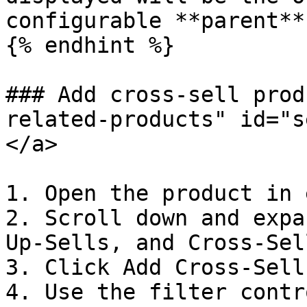
configurable **parent**
{% endhint %}

### Add cross-sell prod
related-products" id="s
</a>

1. Open the product in 
2. Scroll down and expa
Up-Sells, and Cross-Sel
3. Click Add Cross-Sell
4. Use the filter contr