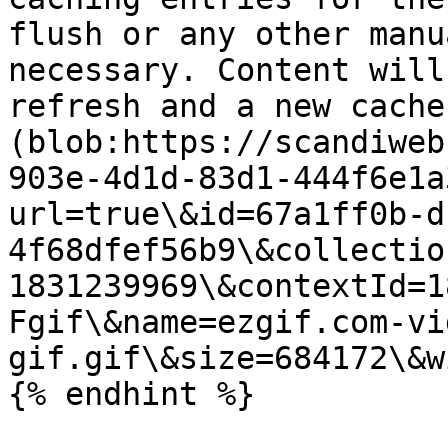
flush or any other manu
necessary. Content will
refresh and a new cache
(blob:https://scandiweb
903e-4d1d-83d1-444f6e1a
url=true\&id=67a1ff0b-d
4f68dfef56b9\&collectio
1831239969\&contextId=1
Fgif\&name=ezgif.com-vi
gif.gif\&size=684172\&w