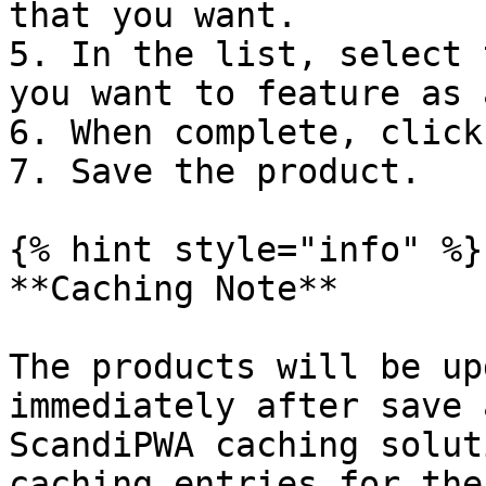
that you want.

5. In the list, select 
you want to feature as 
6. When complete, click
7. Save the product.

{% hint style="info" %}

**Caching Note**

The products will be up
immediately after save 
ScandiPWA caching solut
caching entries for the