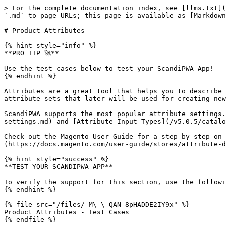
> For the complete documentation index, see [llms.txt](
`.md` to page URLs; this page is available as [Markdown
# Product Attributes

{% hint style="info" %}

**PRO TIP 🚀**

Use the test cases below to test your ScandiPWA App!

{% endhint %}

Attributes are a great tool that helps you to describe 
attribute sets that later will be used for creating new
ScandiPWA supports the most popular attribute settings.
settings.md) and [Attribute Input Types](/v5.0.5/catalo
Check out the Magento User Guide for a step-by-step on 
(https://docs.magento.com/user-guide/stores/attribute-d
{% hint style="success" %}

**TEST YOUR SCANDIPWA APP**

To verify the support for this section, use the followi
{% endhint %}

{% file src="/files/-M\_\_QAN-8pHADDE2IY9x" %}

Product Attributes - Test Cases
