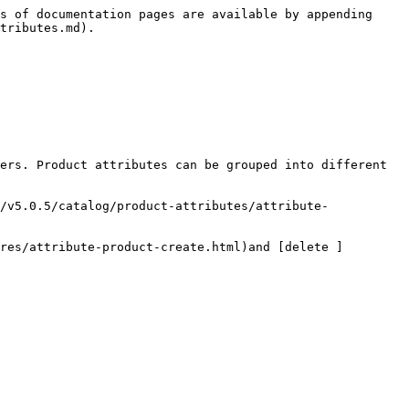
s of documentation pages are available by appending 
tributes.md).

ers. Product attributes can be grouped into different 
/v5.0.5/catalog/product-attributes/attribute-
res/attribute-product-create.html)and [delete ]