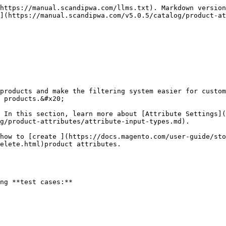
https://manual.scandipwa.com/llms.txt). Markdown version
](https://manual.scandipwa.com/v5.0.5/catalog/product-at
products and make the filtering system easier for custom
 products.&#x20;

 In this section, learn more about [Attribute Settings](
g/product-attributes/attribute-input-types.md).

how to [create ](https://docs.magento.com/user-guide/sto
elete.html)product attributes.

ng **test cases:**
