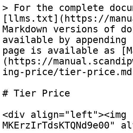
> For the complete docu
[llms.txt](https://manu
Markdown versions of do
available by appending 
page is available as [M
(https://manual.scandip
ing-price/tier-price.md)
# Tier Price

<div align="left"><img 
MKErzIrTdsKTQNd9e00" al