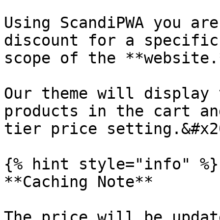
Using ScandiPWA you are
discount for a specific
scope of the **website.
Our theme will display 
products in the cart an
tier price setting.&#x20
{% hint style="info" %}

**Caching Note**

The price will be updat