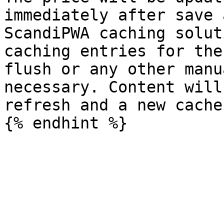
immediately after save 
ScandiPWA caching solut
caching entries for the
flush or any other manu
necessary. Content will
refresh and a new cache