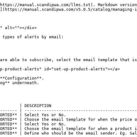
https://manual.scandipwa.com/llms.txt). Markdown version
](https://manual.scandipwa.com/v5.0.5/catalog/managing-i
" alt=""></div>

 types of alerts by email:

are able to subscribe, select the email template that is
p-product-alerts" id="set-up-product-alerts"></a>

**Configuration**.

og** underneath.

        | DESCRIPTION                                   
------- | ----------------------------------------------
ORTED** | Select Yes or No.                             
ORTED** | Choose the email template for when the price o
ORTED** | Select Yes or No.                             
ORTED** | Choose the email template for when a product i
ORTED** | Define who should be the email sender. Eg. Sal