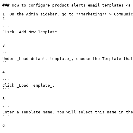
### How to configure product alerts email templates <a 
1. On the Admin sidebar, go to **Marketing** > Communic
2.

```

Click _Add New Template_.

```

3.

```

Under _Load default template_, choose the Template that
```

4.

```

Click _Load Template_.

```

5.

```

Enter a Template Name. You will select this name in the
```

6.
