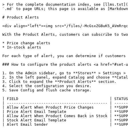
> For the complete documentation index, see [llms.txt](
`.md` to page URLs; this page is available as [Markdown
# Product Alerts

<div align="left"><img src="/files/-McGsxZGBuK5_AVmRrqc
With the Product Alerts, customers can subscribe to two
* Price change alerts

* In-stock alerts

For each type of alert, you can determine if customers 
### How to configure the product alerts <a href="#set-u
1. On the Admin sidebar, go to **Stores** > Settings > 
2. In the left panel, expand Catalog and choose **Catal
3. Click to expand the **Product Alerts** section.

4. Select the configuration you desire.

5. Save Config and flush cache storage.

| FIELD                                        | STATUS
| -------------------------------------------- | ------
| Allow Alert When Product Price Changes       | **SUPP
| Price Alert Email Template                   | **SUPP
| Allow Alert When Product Comes Back in Stock | **SUPP
| Stock Alert Email Template                   | **SUPP
| Alert Email Sender                           | **SUPP