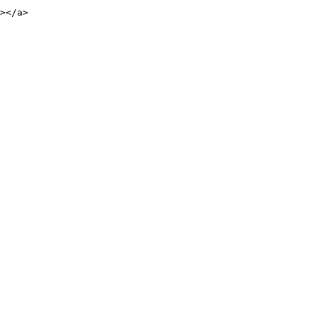
></a>
