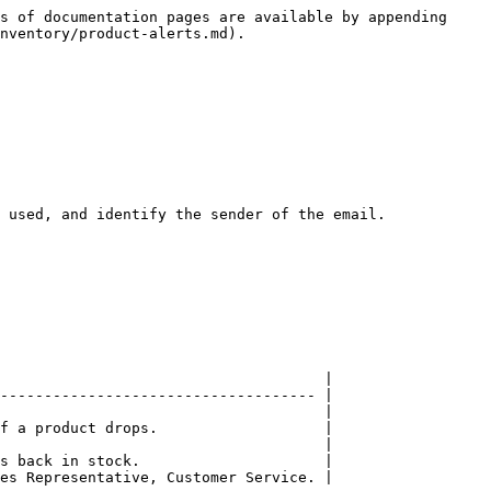
s of documentation pages are available by appending 
nventory/product-alerts.md).

 used, and identify the sender of the email.

                                     |

------------------------------------ |

                                     |

f a product drops.                   |

                                     |

s back in stock.                     |

es Representative, Customer Service. |
