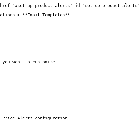
href="#set-up-product-alerts" id="set-up-product-alerts"
ations > **Email Templates**.

 you want to customize.

 Price Alerts configuration.
