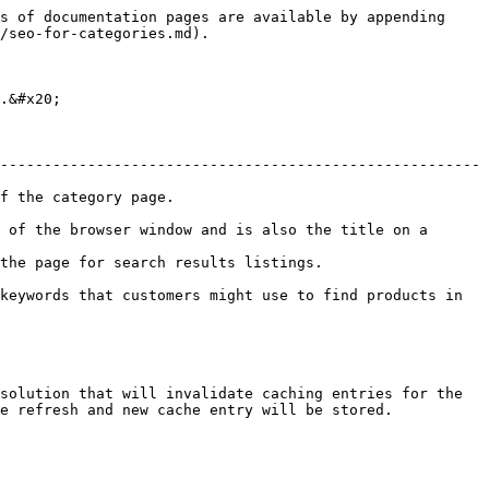
s of documentation pages are available by appending 
/seo-for-categories.md).

.&#x20;

-------------------------------------------------------
                             
 of the browser window and is also the title on a 
stings.                                         
keywords that customers might use to find products in 
solution that will invalidate caching entries for the 
e refresh and new cache entry will be stored.
