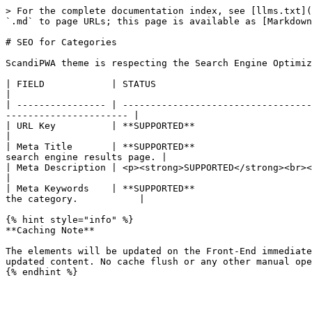
> For the complete documentation index, see [llms.txt](
`.md` to page URLs; this page is available as [Markdown
# SEO for Categories

ScandiPWA theme is respecting the Search Engine Optimiz
| FIELD            | STATUS                                | DESCRIPTION                                                                        
|

| ---------------- | ----------------------------------
---------------------- |

| URL Key          | **SUPPORTED**                         | URL Key Store View
|

| Meta Title       | **SUPPORTED**                     
search engine results page. |

| Meta Description | <p><strong>SUPPORTED</strong><br></p> | The meta 
|

| Meta Keywords    | **SUPPORTED**                     
the category.           |

{% hint style="info" %}

**Caching Note**

The elements will be updated on the Front-End immediate
updated content. No cache flush or any other manual ope