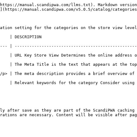
https://manual.scandipwa.com/llms.txt). Markdown version
](https://manual.scandipwa.com/v5.0.5/catalog/categories
ation setting for the categories on the store view level
                                             
--- | --------------------------------------------------
 Determines the online address of the category page.                             
    | The Meta Title is the text that appears at the top
description provides a brief overview of the page for search results li
    | Relevant keywords for the category Consider using 
ly after save as they are part of the ScandiPWA caching 
rations are necessary. Content will be visible after pag