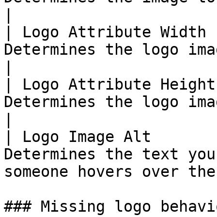
|

| Logo Attribute Width 
Determines the logo image width                            
|

| Logo Attribute Height
Determines the logo image height                         
|

| Logo Image Alt       
Determines the text you
someone hovers over the
### Missing logo behavio