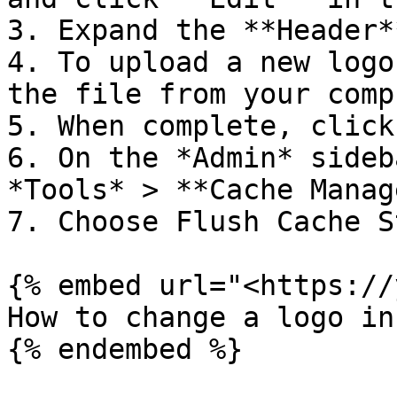
3. Expand the **Header*
4. To upload a new logo
the file from your comp
5. When complete, click
6. On the *Admin* sideb
*Tools* > **Cache Manag
7. Choose Flush Cache S
{% embed url="<https://
How to change a logo in