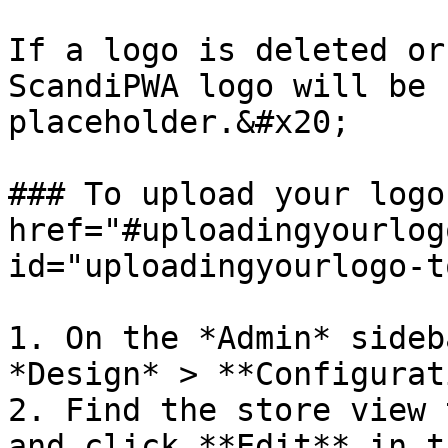
If a logo is deleted or
ScandiPWA logo will be 
placeholder.&#x20;

### To upload your logo
href="#uploadingyourlog
id="uploadingyourlogo-t
1. On the *Admin* sideb
*Design* > **Configurat
2. Find the store view 
and click **Edit** in t