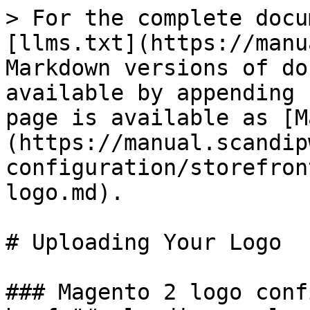
> For the complete docu
[llms.txt](https://manu
Markdown versions of do
available by appending 
page is available as [M
(https://manual.scandip
configuration/storefron
logo.md).

# Uploading Your Logo

### Magento 2 logo conf