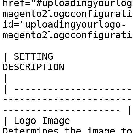
href="#uploadingyourlog
magento2logoconfigurati
id="uploadingyourlogo-
magento2logoconfigurati
| SETTING              
DESCRIPTION                                                                     
|

| ---------------------
-----------------------
--------------------- |

| Logo Image           
Determines the image to be used as a st