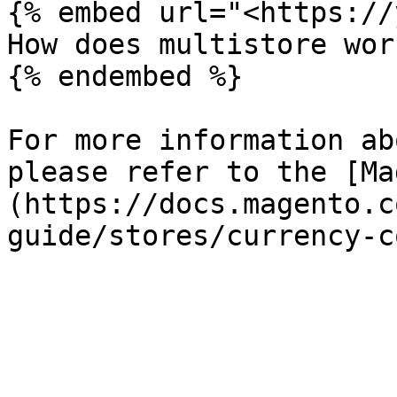
{% embed url="<https://
How does multistore wor
{% endembed %}

For more information ab
please refer to the [Ma
(https://docs.magento.c