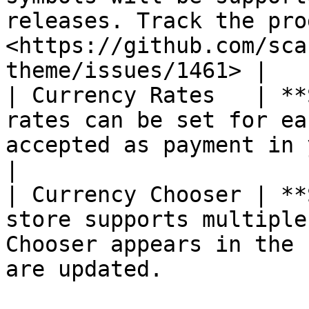
releases. Track the pro
<https://github.com/sca
theme/issues/1461> |

| Currency Rates   | **
rates can be set for ea
accepted as payment in your store.                          
|

| Currency Chooser | **
store supports multiple
Chooser appears in the 
are updated.           