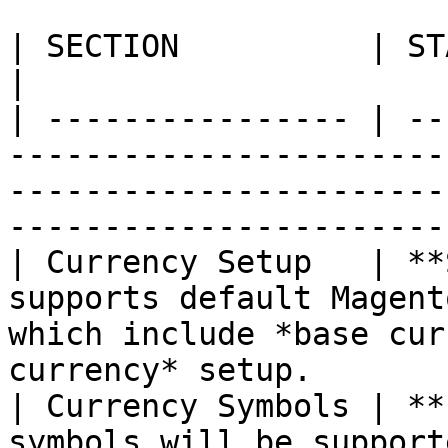
| SECTION          | STATUS          | DESCRIPTION                                 
|

| ---------------- | --
-----------------------
-----------------------
-----------------------
| Currency Setup   | **
supports default Magent
which include *base cur
currency* setup.       
| Currency Symbols | **
symbols will be support