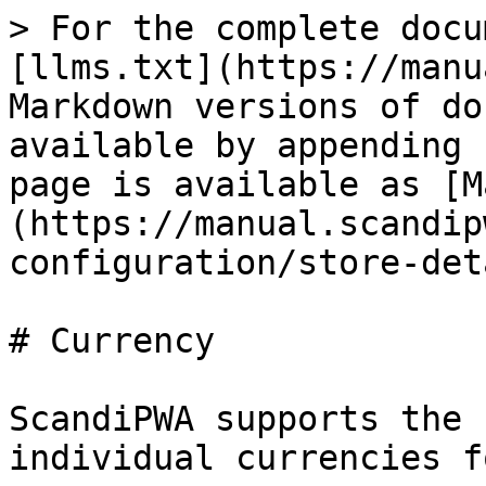
> For the complete docu
[llms.txt](https://manu
Markdown versions of do
available by appending 
page is available as [M
(https://manual.scandip
configuration/store-det
# Currency

ScandiPWA supports the 
individual currencies f