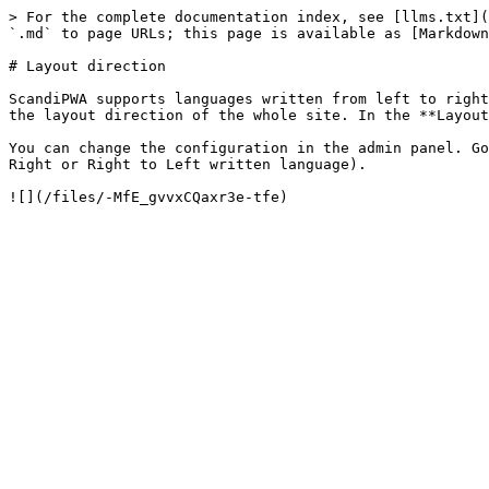
> For the complete documentation index, see [llms.txt](
`.md` to page URLs; this page is available as [Markdown
# Layout direction

ScandiPWA supports languages written from left to right
the layout direction of the whole site. In the **Layout
You can change the configuration in the admin panel. Go
Right or Right to Left written language).
