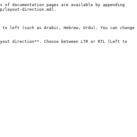
s of documentation pages are available by appending 
p/layout-direction.md).

 to left (such as Arabic, Hebrew, Urdu). You can change 
yout direction**. Choose between LTR or RTL (Left to 