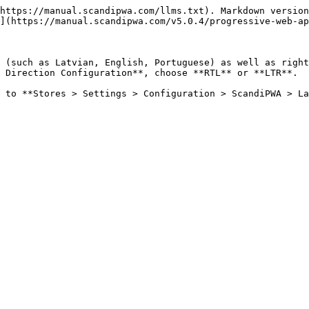
https://manual.scandipwa.com/llms.txt). Markdown version
](https://manual.scandipwa.com/v5.0.4/progressive-web-ap
 (such as Latvian, English, Portuguese) as well as right
 Direction Configuration**, choose **RTL** or **LTR**.

 to **Stores > Settings > Configuration > ScandiPWA > La