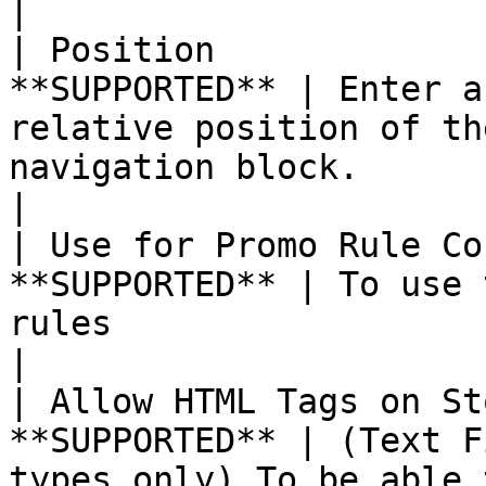
|

| Position             
**SUPPORTED** | Enter a
relative position of th
navigation block.                                                                                                                                                     
|

| Use for Promo Rule Co
**SUPPORTED** | To use 
rules                                                                                                                                                                                                                    
|

| Allow HTML Tags on St
**SUPPORTED** | (Text F
types only) To be able 