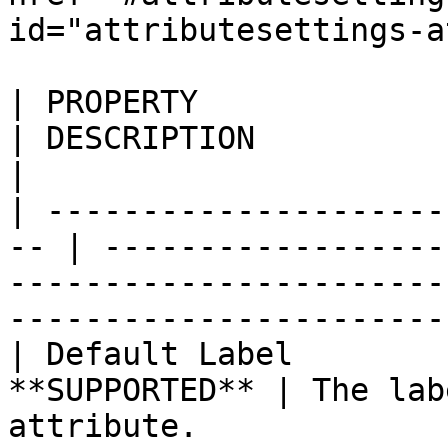
id="attributesettings-a
| PROPERTY                 
| DESCRIPTION                                                                                                                                   
|

| ---------------------
-- | ------------------
-----------------------
-----------------------
| Default Label        
**SUPPORTED** | The lab
attribute.                                                                                                      