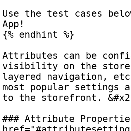
Use the test cases belo
App!

{% endhint %}

Attributes can be confi
visibility on the store
layered navigation, etc
most popular settings a
to the storefront. &#x20
### Attribute Propertie
href="#attributesetting