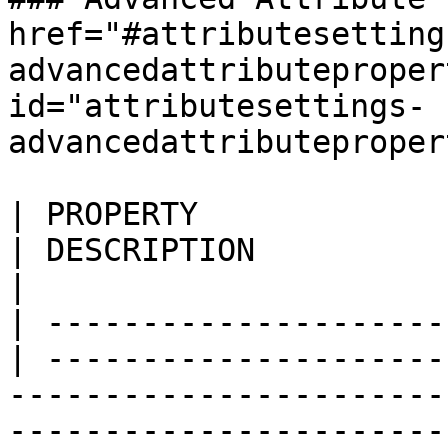
href="#attributesetting
advancedattributeproper
id="attributesettings-
advancedattributeproper
| PROPERTY                 
| DESCRIPTION                                                                                                                                
|

| ---------------------
| ---------------------
-----------------------
-----------------------