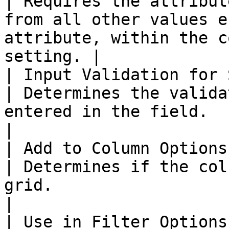
| Requires the attribut
from all other values e
attribute, within the c
setting. |

| Input Validation for 
| Determines the valida
entered in the field.                                                                          
|

| Add to Column Options
| Determines if the col
grid.                                                                                      
|

| Use in Filter Options