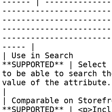
------ | --------------
-----------------------
-----------------------
-----------------------
-----------------------
----- |

| Use in Search        
**SUPPORTED** | Select 
to be able to search th
value of the attribute.                                                                                                                                               
|

| Comparable on Storefr
**SUPPORTED** | <p>Incl