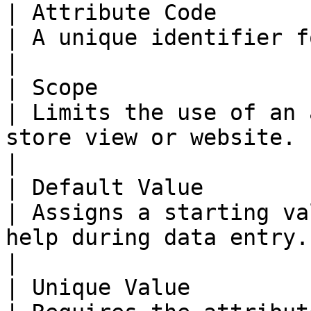
| Attribute Code       
| A unique identifier for internal use.                                            
|

| Scope                
| Limits the use of an 
store view or website.                                                                        
|

| Default Value        
| Assigns a starting va
help during data entry.                                                                       
|

| Unique Value         