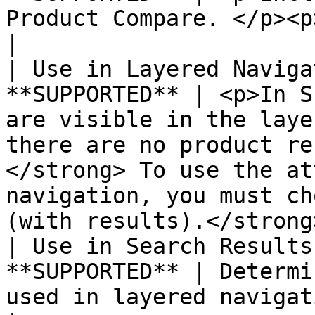
Product Compare. </p><p></p>                                                                                                                                                        
|

| Use in Layered Naviga
**SUPPORTED** | <p>In S
are visible in the laye
there are no product re
</strong> To use the at
navigation, you must ch
(with results).</strong
| Use in Search Results
**SUPPORTED** | Determi
used in layered navigation on search results pages                                                 