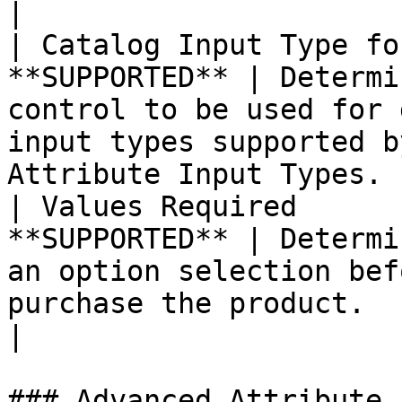
|

| Catalog Input Type fo
**SUPPORTED** | Determi
control to be used for 
input types supported b
Attribute Input Types. |
| Values Required      
**SUPPORTED** | Determi
an option selection bef
purchase the product.                                            
|

### Advanced Attribute 