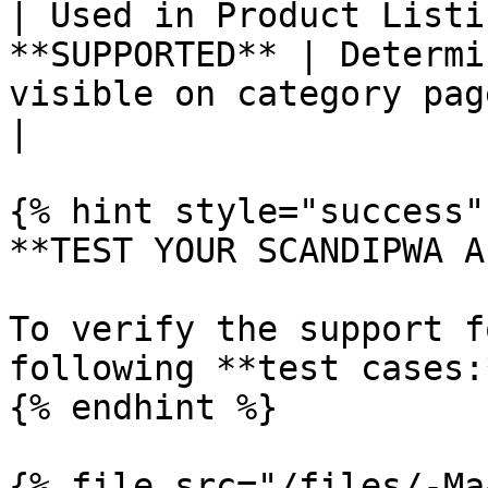
| Used in Product Listi
**SUPPORTED** | Determi
visible on category pages                                                                                                                                                                               
|

{% hint style="success" 
**TEST YOUR SCANDIPWA AP
To verify the support f
following **test cases:*
{% endhint %}

{% file src="/files/-Ma