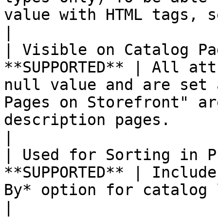
value with HTML tags, select `Yes`.                                                                            
|

| Visible on Catalog Pa
**SUPPORTED** | All att
null value and are set 
Pages on Storefront" ar
description pages.                                                                                                      
|

| Used for Sorting in P
**SUPPORTED** | Include
By* option for catalog listings.                                                                                                                          
|
