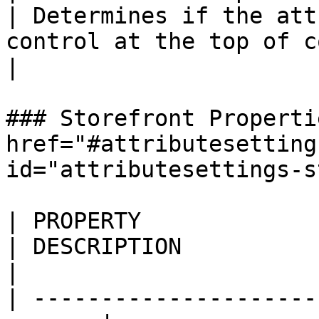
| Determines if the att
control at the top of columns in the grid.        
|

### Storefront Properti
href="#attributesetting
id="attributesettings-s
| PROPERTY                
| DESCRIPTION                                                                                                                                                                                                                                            
|

| ---------------------