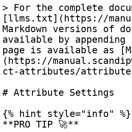
> For the complete docu
[llms.txt](https://manu
Markdown versions of do
available by appending 
page is available as [M
(https://manual.scandip
ct-attributes/attribute
# Attribute Settings

{% hint style="info" %}

**PRO TIP 🚀**
