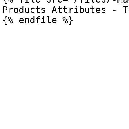
Products Attributes - T