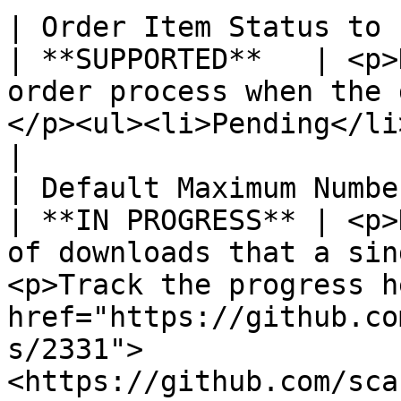
| Order Item Status to Enable Downlo
| **SUPPORTED**   | <p>
order process when the 
</p><ul><li>Pending</li><li>Invoiced</li></ul>                                        
|

| Default Maximum Number of Downloads 
| **IN PROGRESS** | <p>
of downloads that a sin
<p>Track the progress h
href="https://github.co
s/2331">
<https://github.com/sca