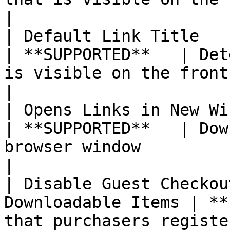
|

| Default Link Title                                         
| **SUPPORTED**   | Det
is visible on the front-end                                                                                                                                                                   
|

| Opens Links in New Window                         
| **SUPPORTED**   | Dow
browser window                                                                                                                                                                                                                
|

| Disable Guest Checkou
Downloadable Items | **
that purchasers registe