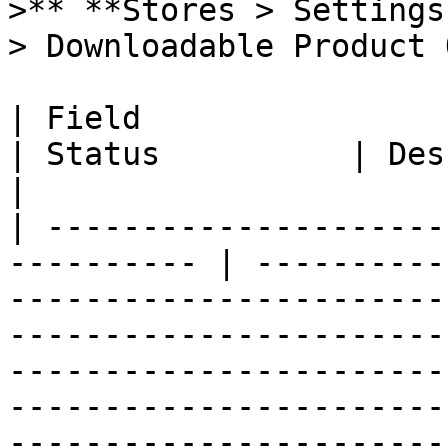
>** **Stores > Settings
> Downloadable Product 
| Field                                                      
| Status          | Description                                                                                                                                                                            
|

| ---------------------
---------- | ----------
-----------------------
-----------------------
-----------------------
-----------------------
-----------------------