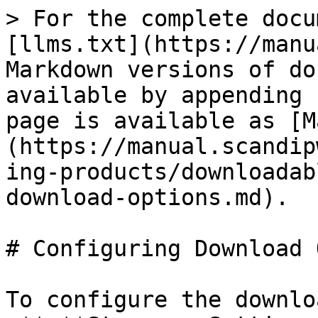
> For the complete docu
[llms.txt](https://manu
Markdown versions of do
available by appending 
page is available as [M
(https://manual.scandip
ing-products/downloadab
download-options.md).

# Configuring Download 
To configure the downlo