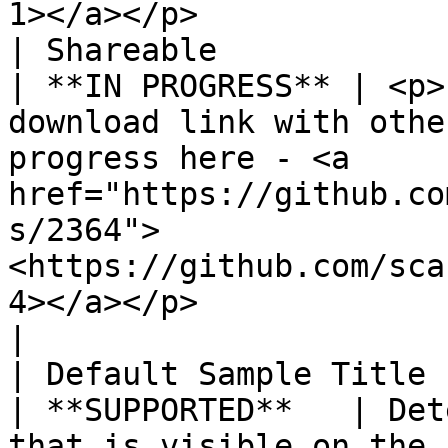
1></a></p>             
| Shareable                                                  
| **IN PROGRESS** | <p>
download link with othe
progress here - <a 
href="https://github.co
s/2364">
<https://github.com/sca
4></a></p>                                             
|

| Default Sample Title                                       
| **SUPPORTED**   | Det
that is visible on the front-end                                                                                                                                  