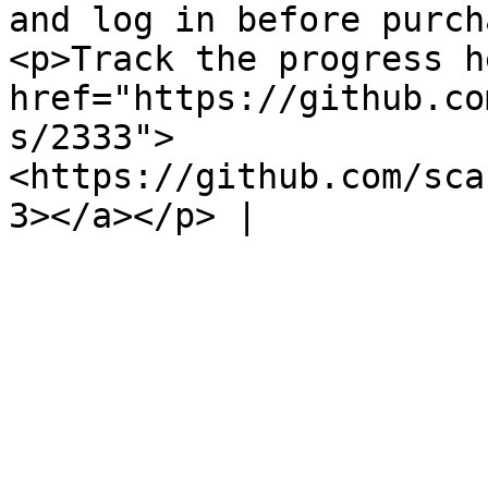
and log in before purch
<p>Track the progress h
href="https://github.co
s/2333">
<https://github.com/sca