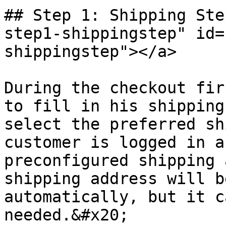
## Step 1: Shipping Ste
step1-shippingstep" id=
shippingstep"></a>

During the checkout fir
to fill in his shipping
select the preferred sh
customer is logged in a
preconfigured shipping 
shipping address will b
automatically, but it c
needed.&#x20;
