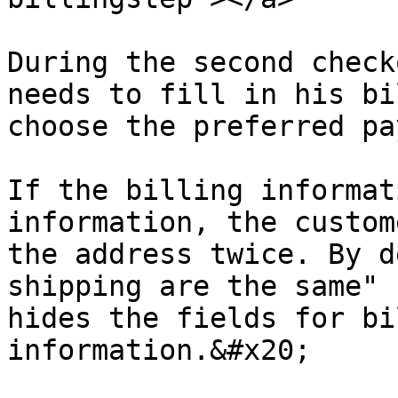
During the second check
needs to fill in his bi
choose the preferred pa
If the billing informat
information, the custom
the address twice. By d
shipping are the same" 
hides the fields for bi
information.&#x20;
