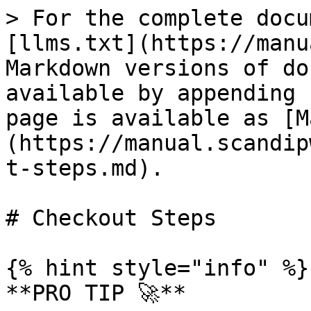
> For the complete docu
[llms.txt](https://manu
Markdown versions of do
available by appending 
page is available as [M
(https://manual.scandip
t-steps.md).

# Checkout Steps

{% hint style="info" %}

**PRO TIP 🚀**
