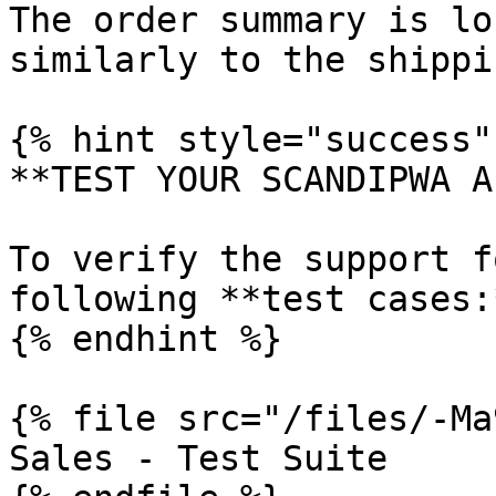
The order summary is lo
similarly to the shippi
{% hint style="success" 
**TEST YOUR SCANDIPWA AP
To verify the support f
following **test cases:*
{% endhint %}

{% file src="/files/-Ma
Sales - Test Suite
