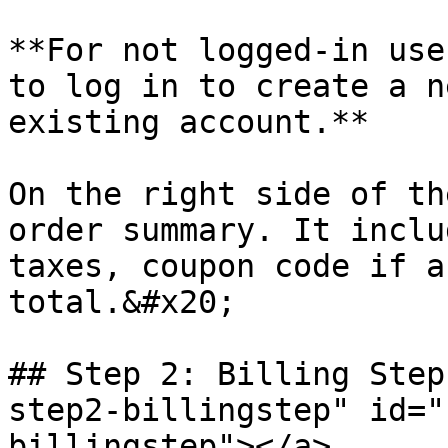
**For not logged-in use
to log in to create a n
existing account.**

On the right side of th
order summary. It inclu
taxes, coupon code if a
total.&#x20;

## Step 2: Billing Step
step2-billingstep" id="
billingstep"></a>
