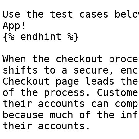
Use the test cases belo
App!

{% endhint %}

When the checkout proce
shifts to a secure, enc
Checkout page leads the
of the process. Custome
their accounts can comp
because much of the inf
their accounts.
