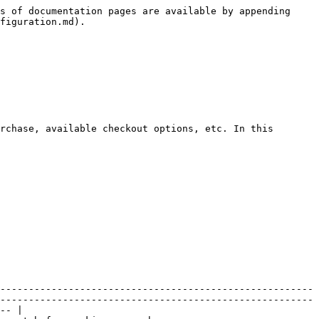
s of documentation pages are available by appending 
figuration.md).

rchase, available checkout options, etc. In this 
-------------------------------------------------------
-------------------------------------------------------
-- |
