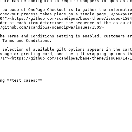
                                                                                                                                                                                
 purpose of OnePage Checkout is to gather the informatio
checkout process takes place on a single page. </p><p>Tr
04"><https://github.com/scandipwa/base-theme/issues/1504
der of each item determines the sequence of the calculat
                                                                                                                             
he Terms and Conditions setting is enabled, customers ar
                                                                                
 selection of available gift options appears in the cart
ssage or greeting card, and the gift wrapping options th
71"><https://github.com/scandipwa/base-theme/issues/1471
ng **test cases:**
