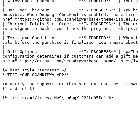
| Allow Guest Checkout       | **SUPPORTED**   | Your store can be configured to require shoppers to open an account before making a purchase.                              
|

| One Page Checkout          | **IN PROGRESS** | <p>The
possible. When Onepage Checkout is enabled, the entire 
href="https://github.com/scandipwa/base-theme/issues/15
| Checkout Totals Sort Order | **IN PROGRESS** | The or
is assigned to each item. Track the progress - <https://github.com/scandipwa/scandipwa/issues/1505>                                                         
|

| Terms and Conditions       | **SUPPORTED**   | When t
sale before the purchase is finalized. Learn more about Terms and Conditions.                                                                                                                           
|

| Gift Options               | **IN PROGRESS** | <p>The
configuration determines if customers can add a gift me
href="https://github.com/scandipwa/base-theme/issues/14
{% hint style="success" %}

**TEST YOUR SCANDIPWA APP**

To verify the support for this section, use the followi
{% endhint %}
