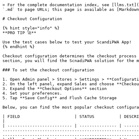
> For the complete documentation index, see [llms.txt](
`.md` to page URLs; this page is available as [Markdown
# Checkout Configuration

{% hint style="info" %}

**PRO TIP 🚀**

Use the test cases below to test your ScandiPWA App!

{% endhint %}

Checkout configuration determines the checkout process 
section, you will find the ScnadiPWA solution for the m
### To set the checkout configuration

1. Open Admin panel > Stores > Settings > **Configurati
2. On the left panel, expand Sales and choose **Checkou
3. Expand the **Checkout Options** section

4. Set your preferences.

5. Tap **Save Config** and Flush Cache Storage

Below, you can find the most popular checkout configura
| FIELD                      | STATUS          | DESCRIPTION                                                                                                                                                                                                                                                                                                                                                            
|

| -------------------------- | --------------- | ------
-------------------------------------------------------
-------------------------------------------------------