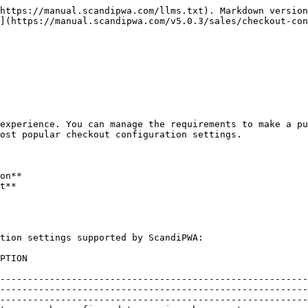
https://manual.scandipwa.com/llms.txt). Markdown version
](https://manual.scandipwa.com/v5.0.3/sales/checkout-con
experience. You can manage the requirements to make a pu
ost popular checkout configuration settings.

on**

t**

tion settings supported by ScandiPWA:

                                      
--------------------------------------------------------
--------------------------------------------------------
--------------------------------------------------------