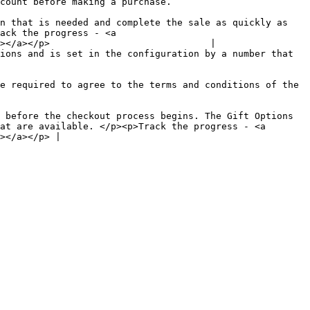
                                                                                                  
n that is needed and complete the sale as quickly as 
ack the progress - <a 
></a></p>                             |

ions and is set in the configuration by a number that 
e required to agree to the terms and conditions of the 
 before the checkout process begins. The Gift Options 
at are available. </p><p>Track the progress - <a 
></a></p> |
