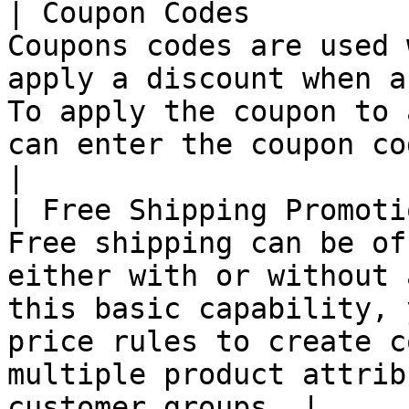
| Coupon Codes         
Coupons codes are used 
apply a discount when a
To apply the coupon to 
can enter the coupon code in the cart.                             
|

| Free Shipping Promoti
Free shipping can be of
either with or without 
this basic capability, 
price rules to create c
multiple product attrib
customer groups. |
