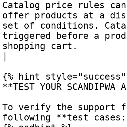
Catalog price rules can
offer products at a dis
set of conditions. Cata
triggered before a prod
shopping cart.                                                          
|

{% hint style="success" 
**TEST YOUR SCANDIPWA AP
To verify the support f
following **test cases:*