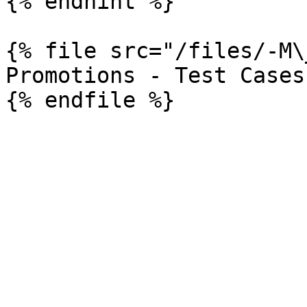
{% endhint %}

{% file src="/files/-M\
Promotions - Test Cases
