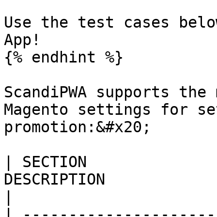
Use the test cases belo
App!

{% endhint %}

ScandiPWA supports the 
Magento settings for se
promotion:&#x20;

| SECTION              
DESCRIPTION                                                                                                                                                                                                                                                      
|

| ---------------------