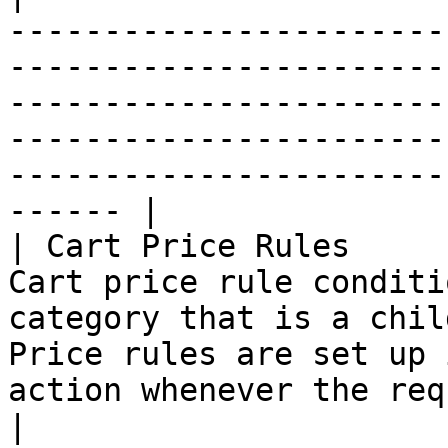
-----------------------
-----------------------
-----------------------
-----------------------
-----------------------
------ |

| Cart Price Rules     
Cart price rule conditi
category that is a chil
Price rules are set up 
action whenever the required conditions are met.       
|
