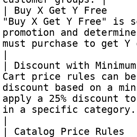
| Buy X Get Y Free     
"Buy X Get Y Free" is s
promotion and determine
must purchase to get Y qty of the item for free.                           
|

| Discount with Minimum
Cart price rules can be
discount based on a min
apply a 25% discount to
in a specific category.                                                                                 
|

| Catalog Price Rules  