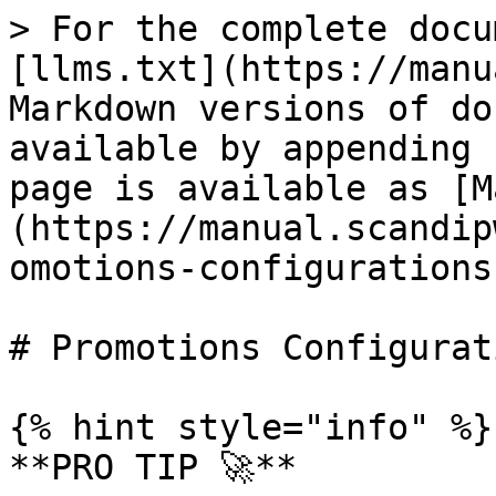
> For the complete docu
[llms.txt](https://manu
Markdown versions of do
available by appending 
page is available as [M
(https://manual.scandip
omotions-configurations
# Promotions Configurati
{% hint style="info" %}

**PRO TIP 🚀**
