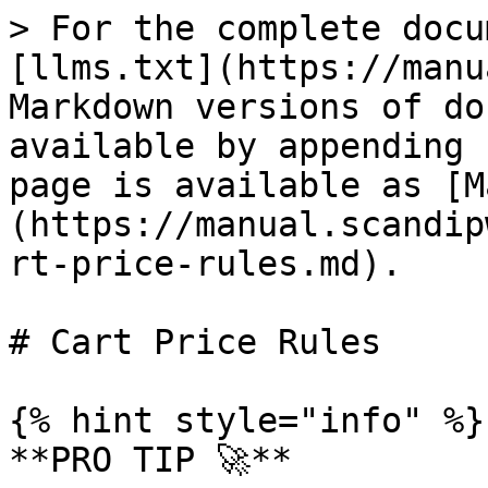
> For the complete documentation index, see [llms.txt](https://manual.scandipwa.com/llms.txt). Markdown versions of documentation pages are available by appending `.md` to page URLs; this page is available as [Markdown](https://manual.scandipwa.com/v5.0.3/promotions/cart-price-rules.md).

# Cart Price Rules

{% hint style="info" %}
**PRO TIP 🚀**

Use the test cases below to test your ScandiPWA App!
{% endhint %}

### Create a Cart Price Rule

1. On the Admin sidebar, go to Marketing > Promotions > **Cart Price Rules**
2.

```
Click on **Add New Rule**
```

3. Fill out all of the required fields.
4. Tap **Save.**

Below find the breakdown of cart price rules promotions that are supported by ScandiPWA:&#x20;

| FIELD                              | STATUS        | DESCRIPTION                                                                                                                                                                                                                                                                                                                                                                                                                                                                                                                                                                                                                       |
| ---------------------------------- | ------------- | --------------------------------------------------------------------------------------------------------------------------------------------------------------------------------------------------------------------------------------------------------------------------------------------------------------------------------------------------------------------------------------------------------------------------------------------------------------------------------------------------------------------------------------------------------------------------------------------------------------------------------- |
| Free Shipping                      | **SUPPORTED** | Free shipping can be offered as a promotion, either with or without a coupon.                                                                                                                                                                                                                                                                                                                                                                                                                                                                                                                                                     |
| Coupon Codes                       | **SUPPORTED** | Coupons codes are used with cart price rules to apply a discount when a set of conditions is met. Coupon codes can be entered by customers in the shopping cart to receive the discount.                                                                                                                                                                                                                                                                                                                                                                                                                                          |
| Buy X Get Y Free                   | **SUPPORTED** | "Buy X Get Y Free" is set up as a cart price rule promotion and determines how many items a customer must purchase to get Y qty of the item for free.                                                                                                                                                                                                                                                                                                                                                                                                                                                                             |
| Discount with Minimum Purchase     | **SUPPORTED** | Cart price rules can be used to offer a percentage discount based on a minimum purchase. For example, apply a 25% discount to all purchases over $200.00 in a specific category.                                                                                                                                                                                                                                                                                                                                                                                                                                                  |
| Customer Groups Based Rules        | **SUPPORTED** | You can use the setting to determine which customer group a cart price rule can be applied to.                                                                                                                                                                                                                                                                                                                                                                                                                                                                                                                                    