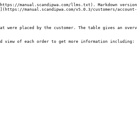
https://manual.scandipwa.com/llms.txt). Markdown version
](https://manual.scandipwa.com/v5.0.3/customers/account-
at were placed by the customer. The table gives an overv
d view of each order to get more information including:
