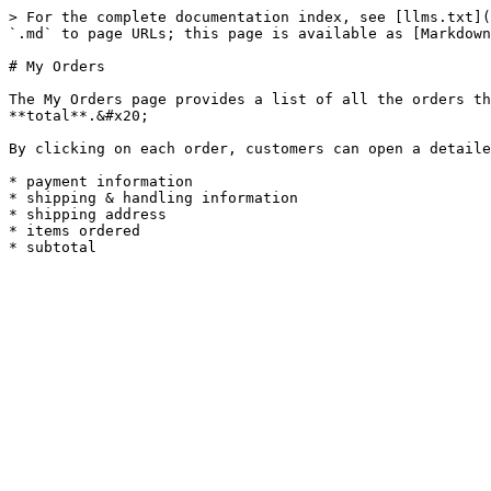
> For the complete documentation index, see [llms.txt](
`.md` to page URLs; this page is available as [Markdown
# My Orders

The My Orders page provides a list of all the orders th
**total**.&#x20;

By clicking on each order, customers can open a detaile
* payment information

* shipping & handling information

* shipping address

* items ordered
