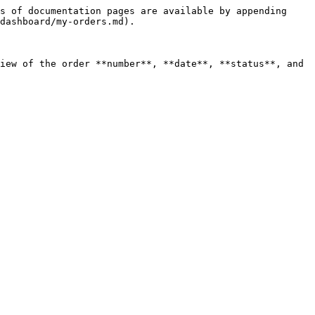
s of documentation pages are available by appending 
dashboard/my-orders.md).

iew of the order **number**, **date**, **status**, and 