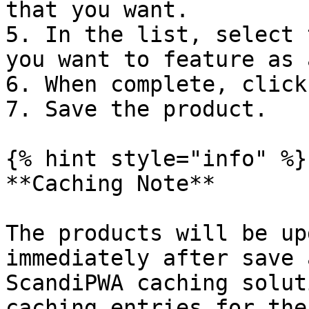
that you want.

5. In the list, select 
you want to feature as 
6. When complete, click
7. Save the product.

{% hint style="info" %}

**Caching Note**

The products will be up
immediately after save 
ScandiPWA caching solut
caching entries for the