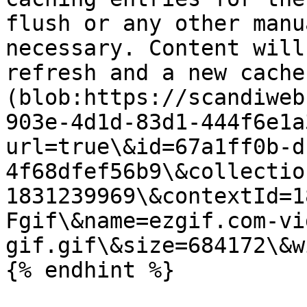
flush or any other manu
necessary. Content will
refresh and a new cache
(blob:https://scandiweb
903e-4d1d-83d1-444f6e1a
url=true\&id=67a1ff0b-d
4f68dfef56b9\&collectio
1831239969\&contextId=1
Fgif\&name=ezgif.com-vi
gif.gif\&size=684172\&w