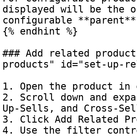
displayed will be the o
configurable **parent**
{% endhint %}

### Add related product
products" id="set-up-re
1. Open the product in 
2. Scroll down and expa
Up-Sells, and Cross-Sel
3. Click Add Related Pr
4. Use the filter contr