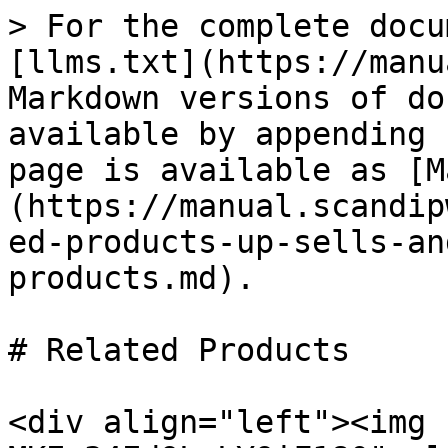
> For the complete docu
[llms.txt](https://manu
Markdown versions of do
available by appending 
page is available as [M
(https://manual.scandip
ed-products-up-sells-an
products.md).

# Related Products

<div align="left"><img 