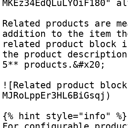
MKEz34EdQLuLYOiF180" al
Related products are me
addition to the item th
related product block i
the product description
5** products.&#x20;

![Related product block
MJRoLppEr3HL6BiGsqj)

{% hint style="info" %}

For configurable produc