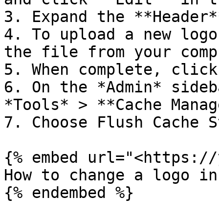
3. Expand the **Header*
4. To upload a new logo
the file from your comp
5. When complete, click
6. On the *Admin* sideb
*Tools* > **Cache Manag
7. Choose Flush Cache S
{% embed url="<https://
How to change a logo in