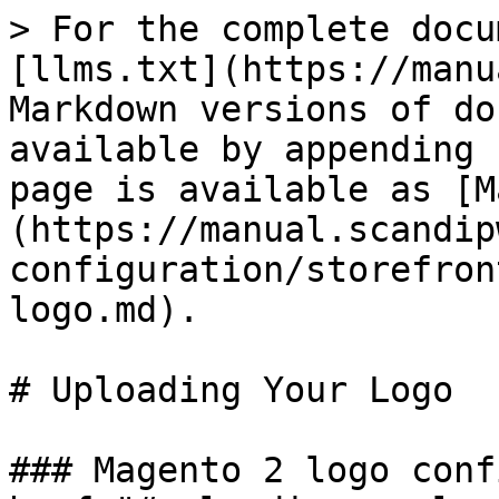
> For the complete docu
[llms.txt](https://manu
Markdown versions of do
available by appending 
page is available as [M
(https://manual.scandip
configuration/storefron
logo.md).

# Uploading Your Logo

### Magento 2 logo conf