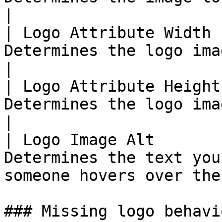
|

| Logo Attribute Width 
Determines the logo image width                            
|

| Logo Attribute Height
Determines the logo image height                         
|

| Logo Image Alt       
Determines the text you
someone hovers over the
### Missing logo behavio