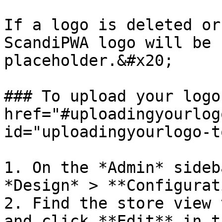
If a logo is deleted or
ScandiPWA logo will be 
placeholder.&#x20;

### To upload your logo
href="#uploadingyourlog
id="uploadingyourlogo-t
1. On the *Admin* sideb
*Design* > **Configurat
2. Find the store view 
and click **Edit** in t