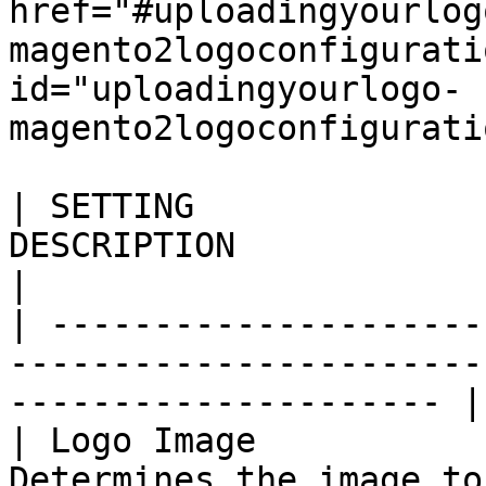
href="#uploadingyourlog
magento2logoconfigurati
id="uploadingyourlogo-
magento2logoconfigurati
| SETTING              
DESCRIPTION                                                                     
|

| ---------------------
-----------------------
--------------------- |

| Logo Image           
Determines the image to be used as a st