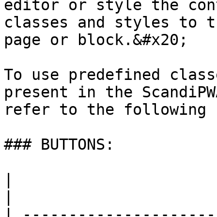
editor or style the con
classes and styles to t
page or block.&#x20;

To use predefined class
present in the ScandiPW
refer to the following 
### BUTTONS:

|                                                           
|                      
| ---------------------