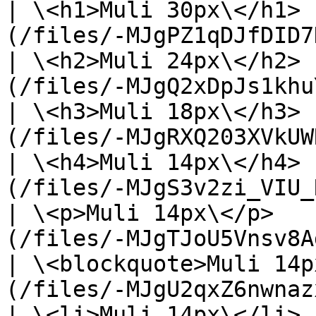
| \<h1>Muli 30px\</h1> 
(/files/-MJgPZ1qDJfDID7
| \<h2>Muli 24px\</h2> 
(/files/-MJgQ2xDpJs1khu
| \<h3>Muli 18px\</h3> 
(/files/-MJgRXQ203XVkUW
| \<h4>Muli 14px\</h4> 
(/files/-MJgS3v2zi_VIU_
| \<p>Muli 14px\</p>   
(/files/-MJgTJoU5Vnsv8A
| \<blockquote>Muli 14p
(/files/-MJgU2qxZ6nwnaz
| \<li>Muli 14px\</li> 