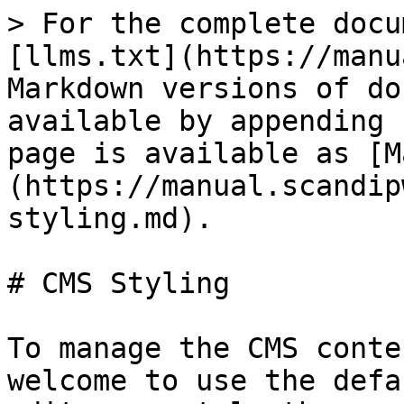
> For the complete docu
[llms.txt](https://manu
Markdown versions of do
available by appending 
page is available as [M
(https://manual.scandip
styling.md).

# CMS Styling

To manage the CMS conte
welcome to use the defa