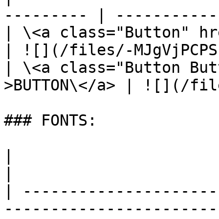
--------- | -----------
| \<a class="Button" href="/" >BU
| ![](/files/-MJgVjPCPS
| \<a class="Button But
>BUTTON\</a> | ![](/fil
### FONTS:

|                                      |  
|

| ---------------------
----------------------- 