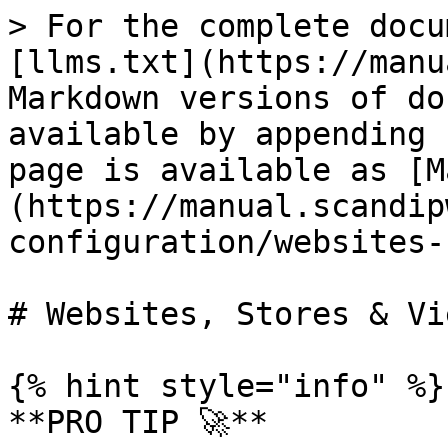
> For the complete docu
[llms.txt](https://manu
Markdown versions of do
available by appending 
page is available as [M
(https://manual.scandip
configuration/websites-
# Websites, Stores & Vie
{% hint style="info" %}

**PRO TIP 🚀**
