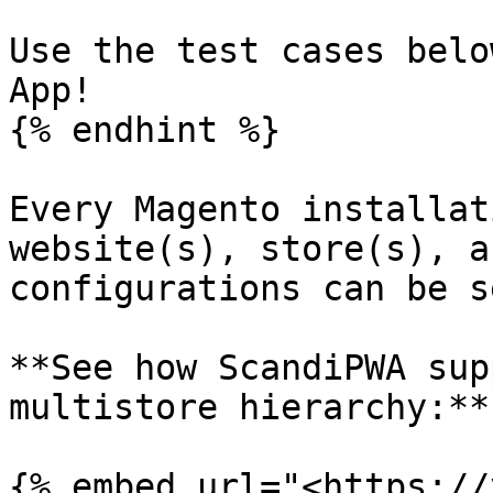
Use the test cases belo
App!

{% endhint %}

Every Magento installat
website(s), store(s), a
configurations can be s
**See how ScandiPWA sup
multistore hierarchy:**

{% embed url="<https://