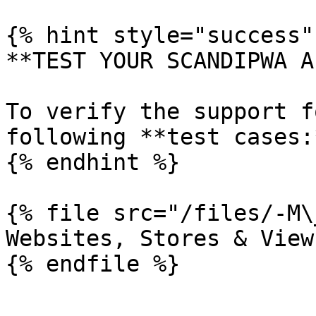
{% hint style="success" 
**TEST YOUR SCANDIPWA AP
To verify the support f
following **test cases:*
{% endhint %}

{% file src="/files/-M\
Websites, Stores & View