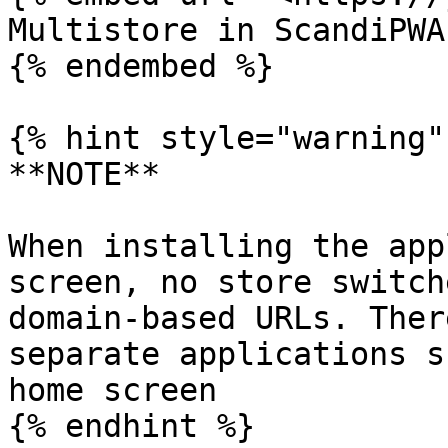
Multistore in ScandiPWA

{% endembed %}

{% hint style="warning" 
**NOTE**

When installing the app
screen, no store switch
domain-based URLs. Ther
separate applications s
home screen

{% endhint %}
