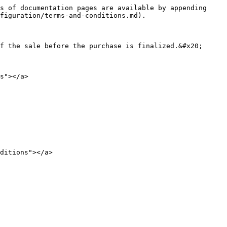
s of documentation pages are available by appending 
figuration/terms-and-conditions.md).

f the sale before the purchase is finalized.&#x20;

s"></a>

ditions"></a>
