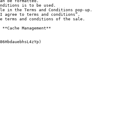
 **Cache Management**
