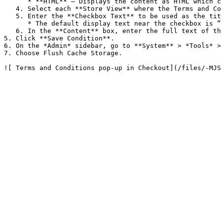
      * **HTML** – Displays the content as HTML which can be formatted.

   4. Select each **Store View** where the Terms and Conditions is to be used.

   5. Enter the **Checkbox Text** to be used as the title in the Terms and Conditions pop-up.

      * The default display text near the checkbox is “I agree to terms and conditions”.

   6. In the **Content** box, enter the full text of the terms and conditions of the sale.

5. Click **Save Condition**.

6. On the *Admin* sidebar, go to **System** > *Tools* >
7. Choose Flush Cache Storage.
