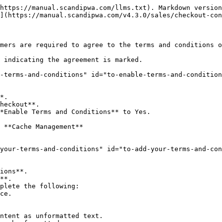
https://manual.scandipwa.com/llms.txt). Markdown version
](https://manual.scandipwa.com/v4.3.0/sales/checkout-con
mers are required to agree to the terms and conditions o
 indicating the agreement is marked.

-terms-and-conditions" id="to-enable-terms-and-condition
*.

heckout**.

*Enable Terms and Conditions** to Yes.

 **Cache Management**

your-terms-and-conditions" id="to-add-your-terms-and-con
ions**.

**.

plete the following:
