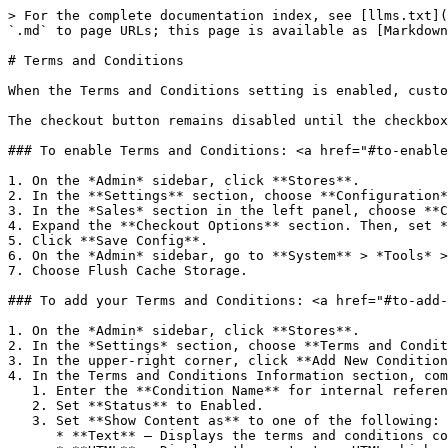
> For the complete documentation index, see [llms.txt](
`.md` to page URLs; this page is available as [Markdown
# Terms and Conditions

When the Terms and Conditions setting is enabled, custo
The checkout button remains disabled until the checkbox
### To enable Terms and Conditions: <a href="#to-enable
1. On the *Admin* sidebar, click **Stores**.

2. In the **Settings** section, choose **Configuration*
3. In the *Sales* section in the left panel, choose **C
4. Expand the **Checkout Options** section. Then, set *
5. Click **Save Config**.

6. On the *Admin* sidebar, go to **System** > *Tools* >
7. Choose Flush Cache Storage.

### To add your Terms and Conditions: <a href="#to-add-
1. On the *Admin* sidebar, click **Stores**.

2. In the *Settings* section, choose **Terms and Condit
3. In the upper-right corner, click **Add New Condition
4. In the Terms and Conditions Information section, com
   1. Enter the **Condition Name** for internal reference.

   2. Set **Status** to Enabled.

   3. Set **Show Content as** to one of the following:

      * **Text** – Displays the terms and conditions content as unformatted text.
