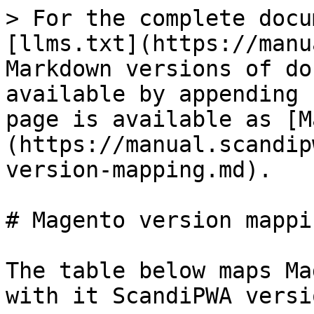
> For the complete docu
[llms.txt](https://manu
Markdown versions of do
available by appending 
page is available as [M
(https://manual.scandip
version-mapping.md).

# Magento version mappin
The table below maps Ma
with it ScandiPWA versio