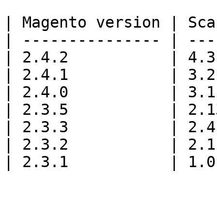
| Magento version | Sca
| --------------- | ---
| 2.4.2           | 4.3
| 2.4.1           | 3.2
| 2.4.0           | 3.1
| 2.3.5           | 2.1
| 2.3.3           | 2.4
| 2.3.2           | 2.1