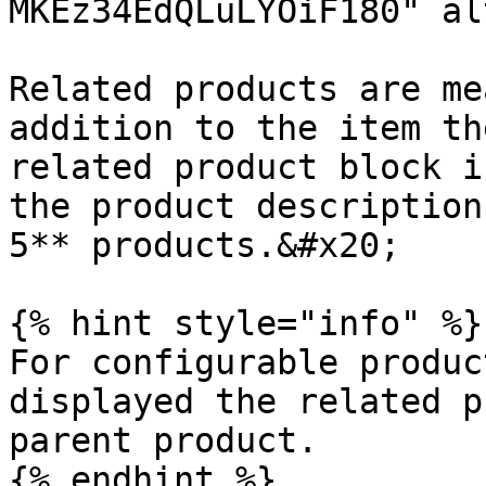
MKEz34EdQLuLYOiF180" al
Related products are me
addition to the item th
related product block i
the product description
5** products.&#x20;

{% hint style="info" %}

For configurable produc
displayed the related p
parent product.

{% endhint %}
