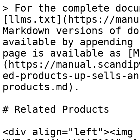
> For the complete docu
[llms.txt](https://manu
Markdown versions of do
available by appending 
page is available as [M
(https://manual.scandip
ed-products-up-sells-an
products.md).

# Related Products

<div align="left"><img 