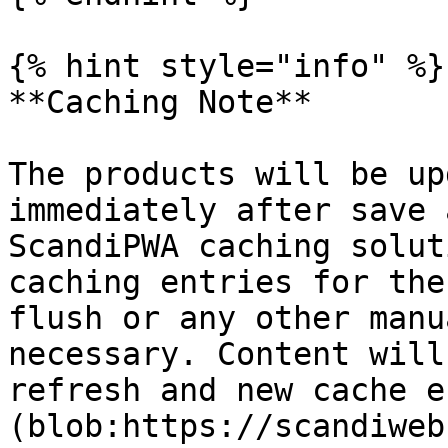
{% hint style="info" %}

**Caching Note**

The products will be up
immediately after save 
ScandiPWA caching solut
caching entries for the
flush or any other manu
necessary. Content will
refresh and new cache e
(blob:https://scandiweb