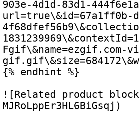
903e-4d1d-83d1-444f6e1a
url=true\&id=67a1ff0b-d
4f68dfef56b9\&collectio
1831239969\&contextId=1
Fgif\&name=ezgif.com-vi
gif.gif\&size=684172\&w
{% endhint %}

![Related product block