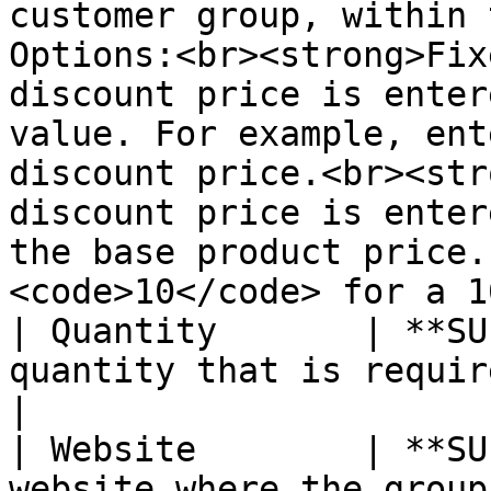
customer group, within 
Options:<br><strong>Fix
discount price is enter
value. For example, ent
discount price.<br><str
discount price is enter
the base product price.
<code>10</code> for a 1
| Quantity       | **SU
quantity that is required to receive a tier price.                                                                                                                                                   
|

| Website        | **SU
website where the group