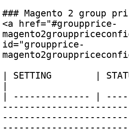
### Magento 2 group pri
<a href="#groupprice-
magento2grouppriceconfi
id="groupprice-
magento2grouppriceconfi
| SETTING        | STATUS        | DESCRIPTION                                                                                                                                                                                                 
|

| -------------- | ----
-----------------------
-----------------------
-----------------------