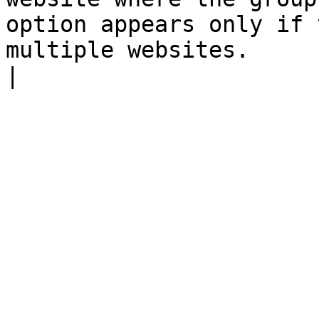
option appears only if 
multiple websites.                                                                                                                                                                                                                                                                                                                           