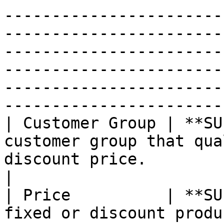
-----------------------
-----------------------
-----------------------
-----------------------
-----------------------
------------------------
| Customer Group | **SU
customer group that qua
discount price.                                                                                                                                                                                                                                                                                                                                                                              
|

| Price          | **SU
fixed or discount produ