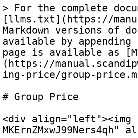
> For the complete docu
[llms.txt](https://manu
Markdown versions of do
available by appending 
page is available as [M
(https://manual.scandip
ing-price/group-price.md
# Group Price

<div align="left"><img 
MKErnZMxwJ99Ners4qh" al