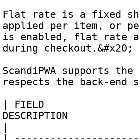
Flat rate is a fixed sh
applied per item, or pe
is enabled, flat rate a
during checkout.&#x20;

ScandiPWA supports the 
respects the back-end s
| FIELD                
DESCRIPTION                                                                                                                                                                                                                                                                                                                                                                                                                                                                                                     
|

| ---------------------