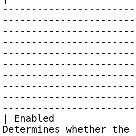
-----------------------
-----------------------
-----------------------
-----------------------
-----------------------
-----------------------
-----------------------
-----------------------
-----------------------
-----------------------
| Enabled              
Determines whether the 