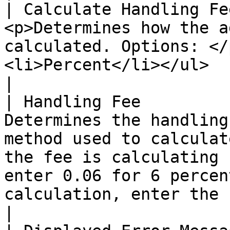
| Calculate Handling Fe
<p>Determines how the a
calculated. Options: </
<li>Percent</li></ul>                                                                                                                                                                                                                                                                                                                                                                                               
|

| Handling Fee         
Determines the handling
method used to calculat
the fee is calculating 
enter 0.06 for 6 percen
calculation, enter the fee as a decimal.                                                                                                                                     
|
