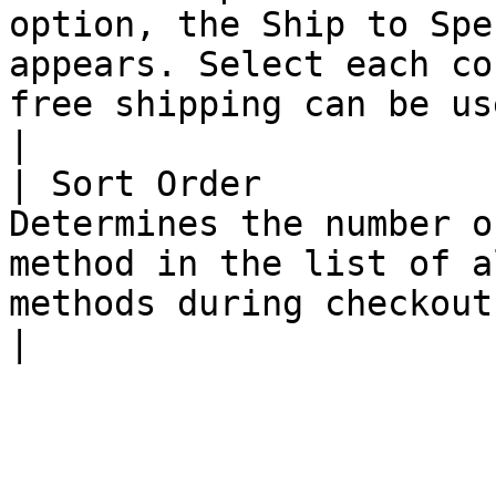
option, the Ship to Spe
appears. Select each co
free shipping can be used</li></ul>                                                                        
|

| Sort Order           
Determines the number o
method in the list of a
methods during checkout.                                                                                                                                                                                                                                                                                                                                                                               