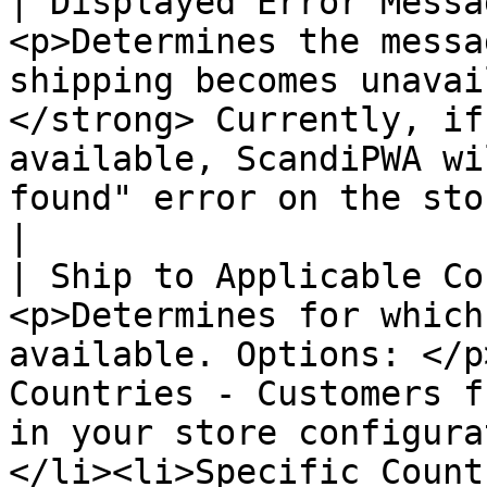
| Displayed Error Messa
<p>Determines the messa
shipping becomes unavai
</strong> Currently, if
available, ScandiPWA wi
found" error on the storefront. </p>                                                                                                                                                                    
|

| Ship to Applicable Co
<p>Determines for which
available. Options: </p
Countries - Customers f
in your store configura
</li><li>Specific Count