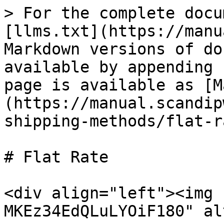
> For the complete docu
[llms.txt](https://manu
Markdown versions of do
available by appending 
page is available as [M
(https://manual.scandip
shipping-methods/flat-r
# Flat Rate

<div align="left"><img 
MKEz34EdQLuLYOiF180" al