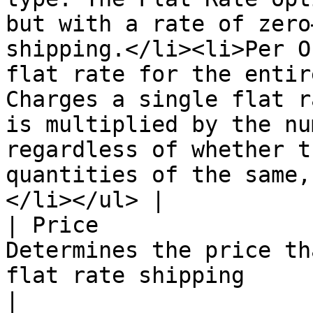
but with a rate of zero
shipping.</li><li>Per O
flat rate for the entir
Charges a single flat r
is multiplied by the nu
regardless of whether t
quantities of the same,
</li></ul> |

| Price                
Determines the price th
flat rate shipping                                                                                                                                                                                                                                                                                                                                                                                                                                             
|
