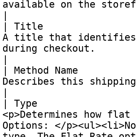
available on the storefront.                                                                                                                                                                                                                                                                                                                                                           
|

| Title                
A title that identifies
during checkout.                                                                                                                                                                                                                                                                                                                                                                                                                                               
|

| Method Name          
Describes this shipping method on the storefront.                                                                                                                                                                                         
|

| Type                 
<p>Determines how flat 
Options: </p><ul><li>No
type. The Flat Rate opt