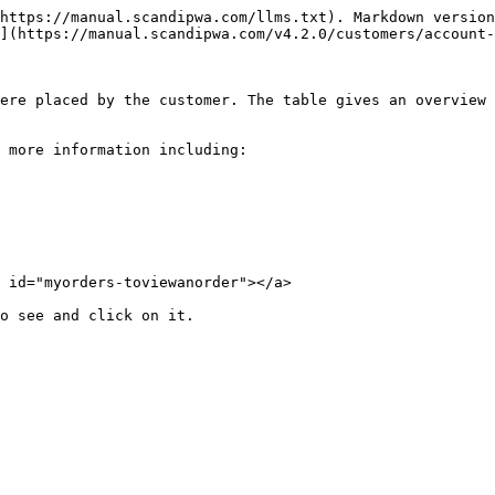
https://manual.scandipwa.com/llms.txt). Markdown version
](https://manual.scandipwa.com/v4.2.0/customers/account-
ere placed by the customer. The table gives an overview 
 more information including:

 id="myorders-toviewanorder"></a>
