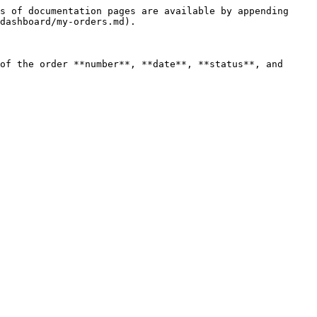
s of documentation pages are available by appending 
dashboard/my-orders.md).

of the order **number**, **date**, **status**, and 