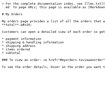
> For the complete documentation index, see [llms.txt](
`.md` to page URLs; this page is available as [Markdown
# My Orders

My orders page provides a list of all the orders that w
**total**.&#x20;

Customers can open a detailed view of each order so get
* payment information

* shipping & handling information

* shipping address

* items ordered

* subtotal

### To view an order: <a href="#myorders-toviewanorder"