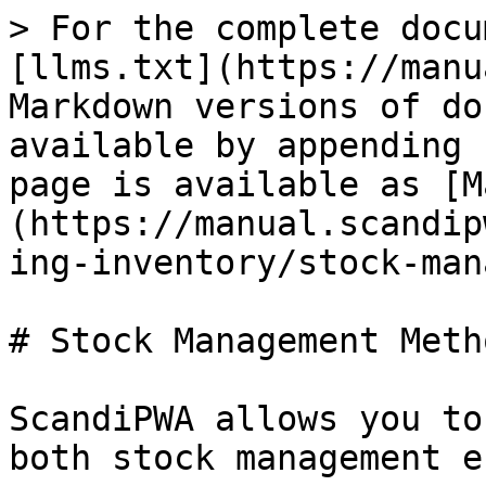
> For the complete documentation index, see [llms.txt](https://manual.scandipwa.com/llms.txt). Markdown versions of documentation pages are available by appending `.md` to page URLs; this page is available as [Markdown](https://manual.scandipwa.com/v4.2.0/catalog/managing-inventory/stock-management-methods.md).

# Stock Management Methods

ScandiPWA allows you to manage your store with both stock management enabled and disabled.

Find below the table of advanced inventory settings supported on each product:

| **SETTING**                          | **STATUS**      | **DESCRIPTION**                                                                                                                                                                                                                                                                                                                                                                                                                                                                                                                                                                                                                                                                                                                                   |
| ------------------------------------ | --------------- | ------------------------------------------------------------------------------------------------------------------------------------------------------------------------------------------------------------------------------------------------------------------------------------------------------------------------------------------------------------------------------------------------------------------------------------------------------------------------------------------------------------------------------------------------------------------------------------------------------------------------------------------------------------------------------------------------------------------------------------------------- |
| Manage Stock                         | **SUPPORTED**   | The setting activates stock management for the product when set to "yes".                                                                                                                                                                                                                                                                                                                                                                                                                                                                                                                                                                                                                                                                         |
| Qty                                  | **SUPPORTED**   | The quantity of the item that is currently in stock                                                                                                                                                                                                                                                                                                                                                                                                                                                                                                                                                                                                                                                                                               |
| Out-of-Stock Threshold               | **SUPPORTED**   | The setting determines the stock level at which a product is considered to be out of stock.                                                                                                                                                                                                                                                                                                                                                                                                                                                                                                                                                                                                                                                       |
| Minimum Qty Allowed in Shopping Cart | **SUPPORTED**   | The setting determines the minimum number of the product that can be purchased in a single order.                                                                                                                                                                                                                                                                                                                                                                                                                                                                                                                                                                                                                                                 |
| Maximum Qty Allowed in Shopping Cart | **SUPPORTED**   | The setting determines the maximum number of the product that can be purchased in a single order.                 