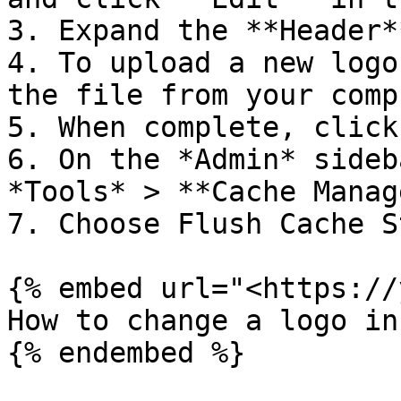
3. Expand the **Header*
4. To upload a new logo
the file from your comp
5. When complete, click
6. On the *Admin* sideb
*Tools* > **Cache Manag
7. Choose Flush Cache S
{% embed url="<https://
How to change a logo in