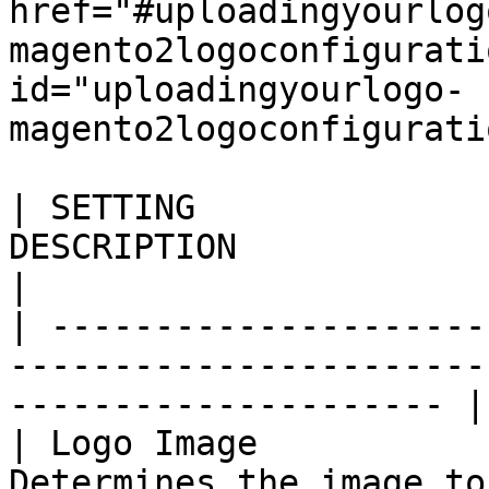
href="#uploadingyourlog
magento2logoconfigurati
id="uploadingyourlogo-
magento2logoconfigurati
| SETTING              
DESCRIPTION                                                                     
|

| ---------------------
-----------------------
--------------------- |

| Logo Image           
Determines the image to be used as a st