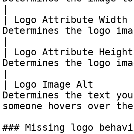
|

| Logo Attribute Width 
Determines the logo image width                            
|

| Logo Attribute Height
Determines the logo image height                         
|

| Logo Image Alt       
Determines the text you
someone hovers over the
### Missing logo behavio