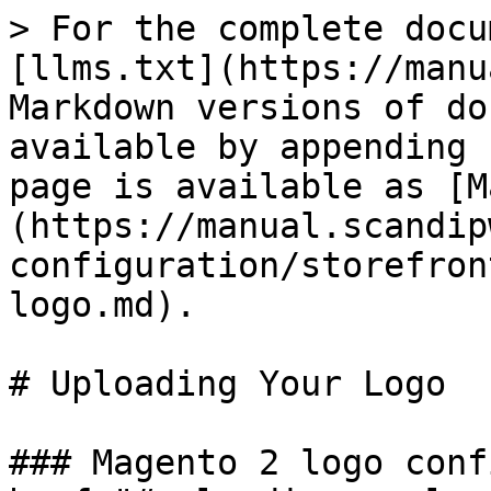
> For the complete docu
[llms.txt](https://manu
Markdown versions of do
available by appending 
page is available as [M
(https://manual.scandip
configuration/storefron
logo.md).

# Uploading Your Logo

### Magento 2 logo conf