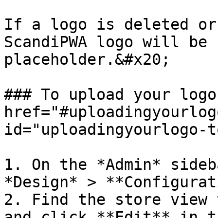
If a logo is deleted or
ScandiPWA logo will be 
placeholder.&#x20;

### To upload your logo
href="#uploadingyourlog
id="uploadingyourlogo-t
1. On the *Admin* sideb
*Design* > **Configurat
2. Find the store view 
and click **Edit** in t