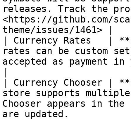
releases. Track the pro
<https://github.com/sca
theme/issues/1461> |

| Currency Rates   | **
rates can be custom set
accepted as payment in your store.                     
|

| Currency Chooser | **
store supports multiple
Chooser appears in the 
are updated.           