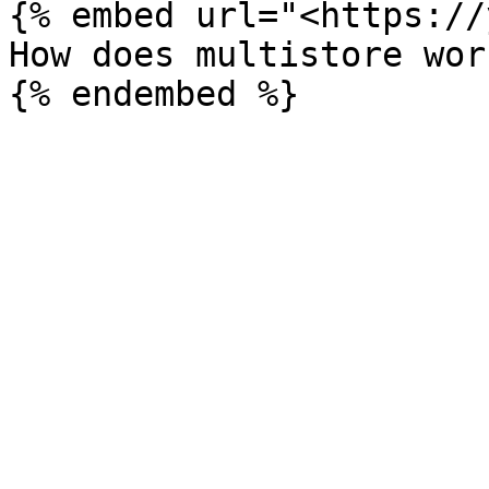
{% embed url="<https://
How does multistore wor