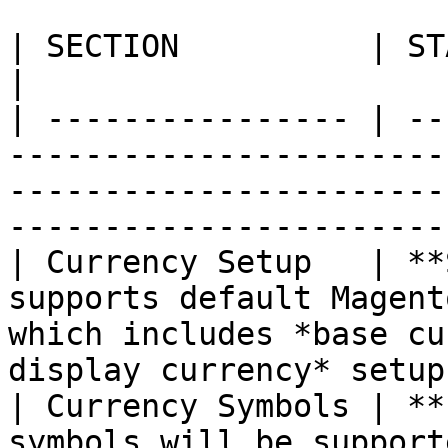
| SECTION          | STATUS          | DESCRIPTION                                 
|

| ---------------- | --
-----------------------
-----------------------
-----------------------
| Currency Setup   | **
supports default Magent
which includes *base cu
display currency* setup
| Currency Symbols | **
symbols will be support