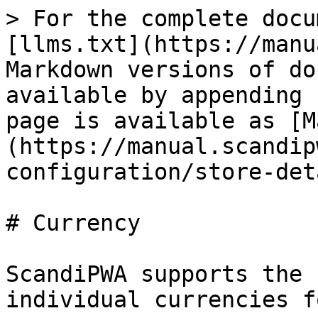
> For the complete docu
[llms.txt](https://manu
Markdown versions of do
available by appending 
page is available as [M
(https://manual.scandip
configuration/store-det
# Currency

ScandiPWA supports the 
individual currencies f