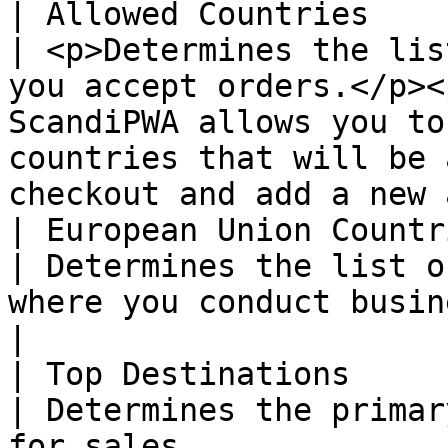
| Allowed Countries     
| <p>Determines the lis
you accept orders.</p><
ScandiPWA allows you to
countries that will be 
checkout and add a new 
| European Union Countri
| Determines the list o
where you conduct business.                                                                                                                                    
|

| Top Destinations      
| Determines the primar
for sales.                                                                                                                                                                             