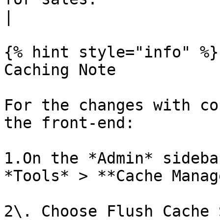
|

{% hint style="info" %}

Caching Note

For the changes with co
the front-end:

1.On the *Admin* sideba
*Tools* > **Cache Manag
2\. Choose Flush Cache 