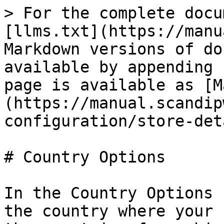
> For the complete docu
[llms.txt](https://manu
Markdown versions of do
available by appending 
page is available as [M
(https://manual.scandip
configuration/store-det
# Country Options

In the Country Options 
the country where your 