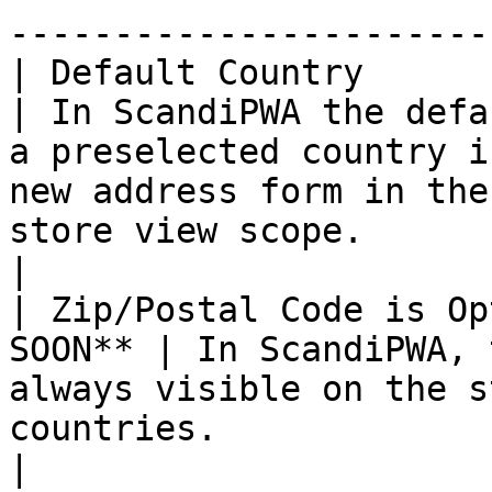
-----------------------
| Default Country       
| In ScandiPWA the defa
a preselected country i
new address form in the
store view scope.                                                                    
|

| Zip/Postal Code is Op
SOON** | In ScandiPWA, 
always visible on the s
countries.                                                                                                                                        
|
