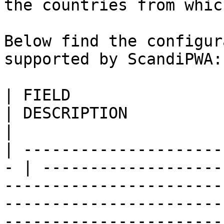
the countries from whic
Below find the configur
supported by ScandiPWA:

| FIELD                     
| DESCRIPTION                                                                                                                                                                                                                             
|

| ---------------------
- | -------------------
-----------------------
-----------------------
-----------------------