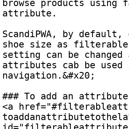
browse products using f
attribute.

ScandiPWA, by default, 
shoe size as filterable
setting can be changed 
attributes cab be used 
navigation.&#x20;

### To add an attribute 
<a href="#filterableatt
toaddanattributetothela
id="filterableattribute