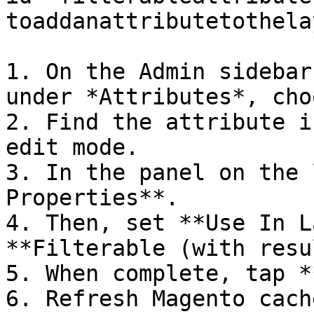
toaddanattributetothela
1. On the Admin sidebar
under *Attributes*, cho
2. Find the attribute i
edit mode.

3. In the panel on the 
Properties**.

4. Then, set **Use In L
**Filterable (with resu
5. When complete, tap *