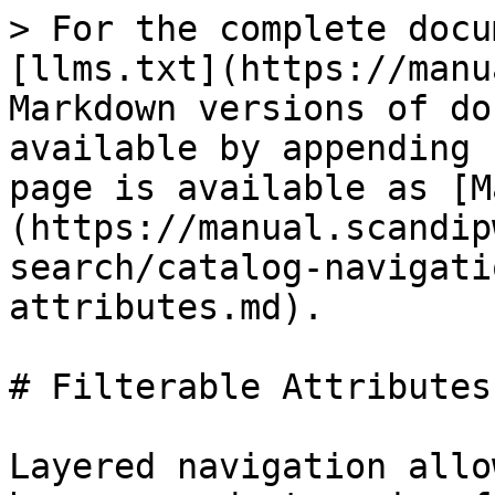
> For the complete docu
[llms.txt](https://manu
Markdown versions of do
available by appending 
page is available as [M
(https://manual.scandip
search/catalog-navigati
attributes.md).

# Filterable Attributes

Layered navigation allo