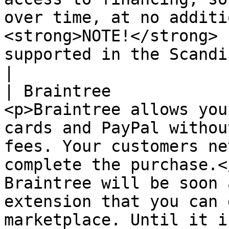
over time, at no additi
<strong>NOTE!</strong> 
supported in the ScandiPWA theme.</p>                                                                                                                                                                                               
|

| Braintree            
<p>Braintree allows you
cards and PayPal withou
fees. Your customers ne
complete the purchase.</
Braintree will be soon 
extension that you can 
marketplace. Until it i