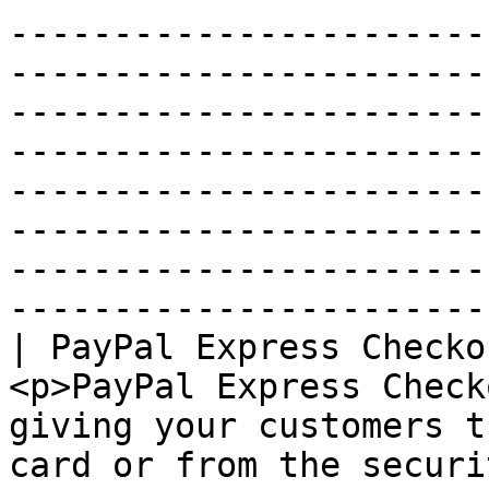
-----------------------
-----------------------
-----------------------
-----------------------
-----------------------
-----------------------
-----------------------
-----------------------
| PayPal Express Checko
<p>PayPal Express Check
giving your customers t
card or from the securi