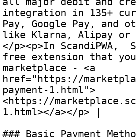
all major debit and cre
integration in 135+ cur
Pay, Google Pay, and ot
like Klarna, Alipay or 
</p><p>In ScandiPWA,  S
free extension that you
marketplace - <a 
href="https://marketpla
payment-1.html">
<https://marketplace.sc
1.html></a></p> |

### Basic Payment Metho