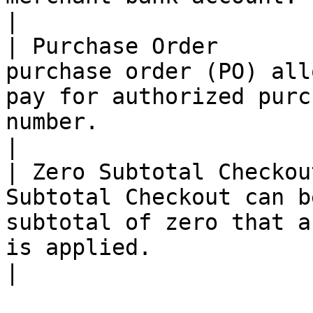
|

| Purchase Order       
purchase order (PO) all
pay for authorized purc
number.                                                                                          
|

| Zero Subtotal Checkou
Subtotal Checkout can b
subtotal of zero that a
is applied.                                                                                        