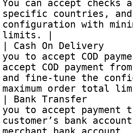
You can accept checks a
specific countries, and
configuration with mini
limits. |

| Cash On Delivery     
you to accept COD payme
accept COD payment from
and fine-tune the confi
maximum order total lim
| Bank Transfer        
you to accept payment t
customer’s bank account
merchant bank account.                                                                           