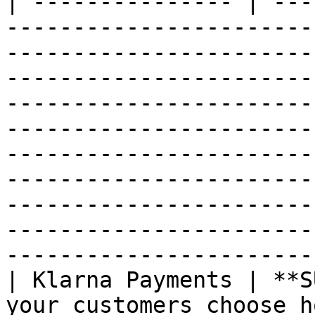
| --------------- | ---
-----------------------
-----------------------
-----------------------
-----------------------
-----------------------
-----------------------
-----------------------
-----------------------
-----------------------
-----------------------
| Klarna Payments | **S
your customers choose h