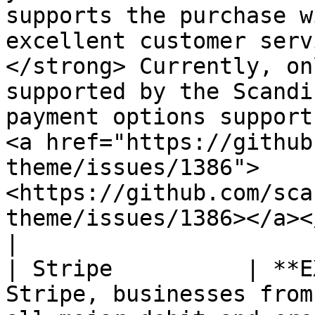
supports the purchase w
excellent customer serv
</strong> Currently, on
supported by the Scandi
payment options support,
<a href="https://github
theme/issues/1386">
<https://github.com/sca
theme/issues/1386></a></p>                                                       
|

| Stripe          | **E
Stripe, businesses from