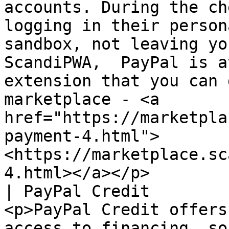
accounts. During the ch
logging in their person
sandbox, not leaving yo
ScandiPWA,  PayPal is a
extension that you can 
marketplace - <a 
href="https://marketpla
payment-4.html">
<https://marketplace.sc
4.html></a></p>        
| PayPal Credit        
<p>PayPal Credit offers
access to financing, so