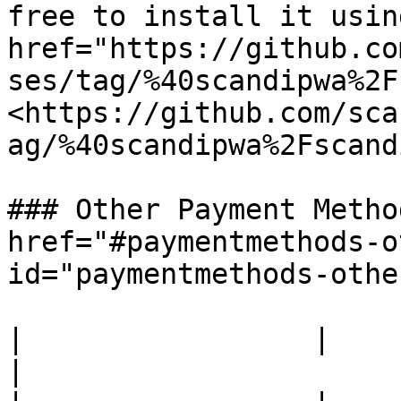
free to install it usin
href="https://github.co
ses/tag/%40scandipwa%2F
<https://github.com/sca
ag/%40scandipwa%2Fscand
### Other Payment Metho
href="#paymentmethods-o
id="paymentmethods-othe
|                 |               |                                                                                                                                                                                                                                                                                                                          
|
