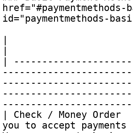
href="#paymentmethods-b
id="paymentmethods-basi
|                        |               |                                                                                            
|

| ---------------------
-----------------------
-----------------------
-----------------------
-----------------------
| Check / Money Order  
you to accept payments 