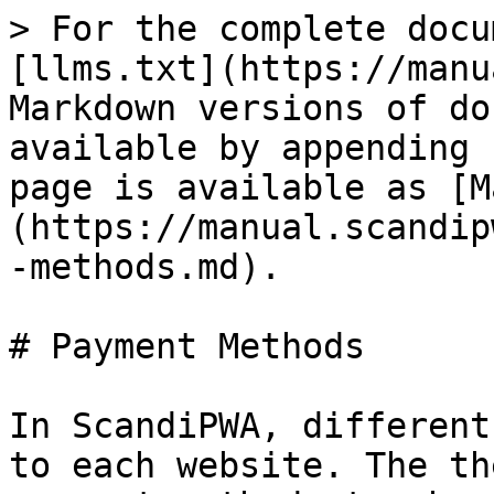
> For the complete docu
[llms.txt](https://manu
Markdown versions of do
available by appending 
page is available as [M
(https://manual.scandip
-methods.md).

# Payment Methods

In ScandiPWA, different
to each website. The th