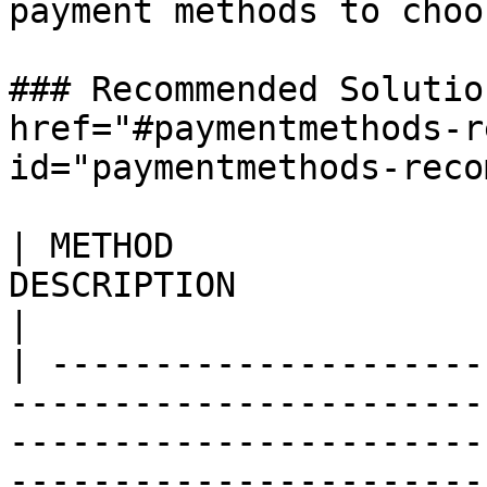
payment methods to choo
### Recommended Solutio
href="#paymentmethods-r
id="paymentmethods-reco
| METHOD               
DESCRIPTION                                                                                                                                                                                                                                                                                                                                                                                                                                                                                                                                                           
|

| ---------------------
-----------------------
-----------------------
-----------------------