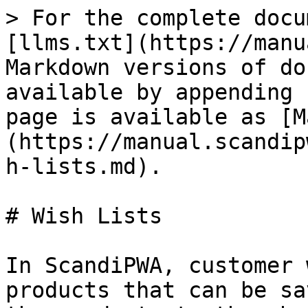
> For the complete docu
[llms.txt](https://manu
Markdown versions of do
available by appending 
page is available as [M
(https://manual.scandip
h-lists.md).

# Wish Lists

In ScandiPWA, customer 
products that can be sa