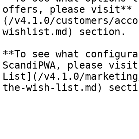
offers, please visit** 
(/v4.1.0/customers/acco
wishlist.md) section.

**To see what configura
ScandiPWA, please visit
List](/v4.1.0/marketing