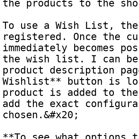
the products to the sho
To use a Wish List, the
registered. Once the cu
immediately becomes pos
the wish list. I can be
product description pag
Wishlist** button is lo
product is added to the
add the exact configura
chosen.&#x20;

**To see what options t