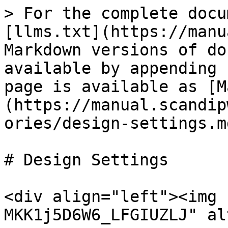
> For the complete docu
[llms.txt](https://manu
Markdown versions of do
available by appending 
page is available as [M
(https://manual.scandip
ories/design-settings.md
# Design Settings

<div align="left"><img 
MKK1j5D6W6_LFGIUZLJ" al