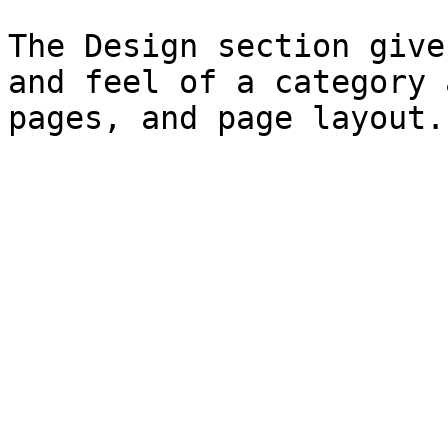
The Design section give
and feel of a category 