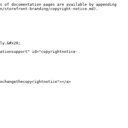
s of documentation pages are available by appending 
n/storefront-branding/copyright-notice.md).

ly.&#x20;

ationsupport" id="copyrightnotice-
ochangethecopyrightnotice"></a>
