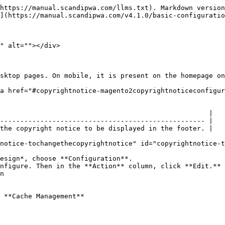
https://manual.scandipwa.com/llms.txt). Markdown version
](https://manual.scandipwa.com/v4.1.0/basic-configuratio
" alt=""></div>

sktop pages. On mobile, it is present on the homepage on
a href="#copyrightnotice-magento2copyrightnoticeconfigur
                                                    |

--------------------------------------------------- |

the copyright notice to be displayed in the footer. |

notice-tochangethecopyrightnotice" id="copyrightnotice-t
esign*, choose **Configuration**.

nfigure. Then in the **Action** column, click **Edit.**

n

 **Cache Management**
