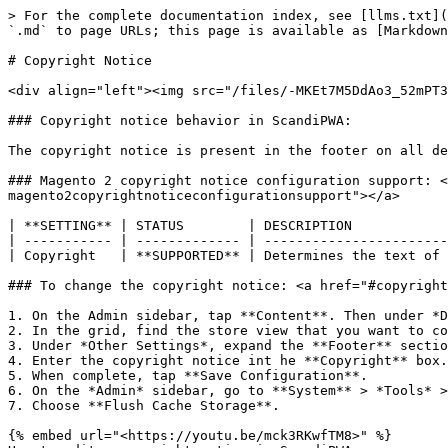
> For the complete documentation index, see [llms.txt](
`.md` to page URLs; this page is available as [Markdown
# Copyright Notice

<div align="left"><img src="/files/-MKEt7M5DdAo3_52mPT3
### Copyright notice behavior in ScandiPWA:

The copyright notice is present in the footer on all de
### Magento 2 copyright notice configuration support: <
magento2copyrightnoticeconfigurationsupport"></a>

| **SETTING** | STATUS        | DESCRIPTION            
| ----------- | ------------- | -----------------------
| Copyright   | **SUPPORTED** | Determines the text of 
### To change the copyright notice: <a href="#copyright
1. On the Admin sidebar, tap **Content**. Then under *D
2. In the grid, find the store view that you want to co
3. Under *Other Settings*, expand the **Footer** sectio
4. Enter the copyright notice int he **Copyright** box.

5. When complete, tap **Save Configuration**.

6. On the *Admin* sidebar, go to **System** > *Tools* >
7. Choose **Flush Cache Storage**.

{% embed url="<https://youtu.be/mck3RKwfTM8>" %}
