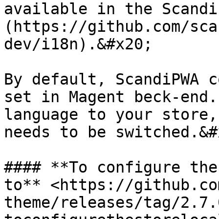
available in the Scandi
(https://github.com/sca
dev/i18n).&#x20;

By default, ScandiPWA c
set in Magent beck-end.
language to your store,
needs to be switched.&#x
#### **To configure the
to** <https://github.co
theme/releases/tag/2.7.