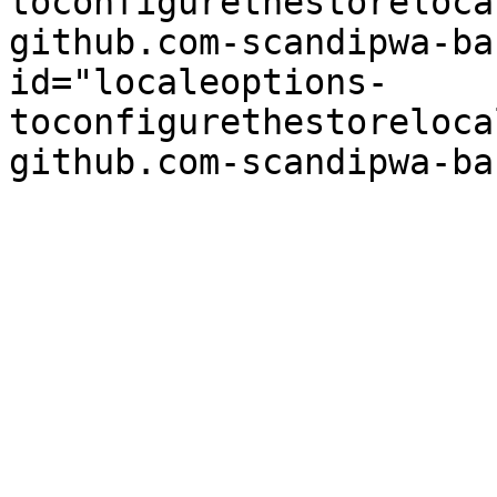
toconfigurethestoreloca
github.com-scandipwa-ba
id="localeoptions-
toconfigurethestoreloca