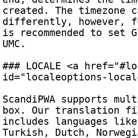
created. The timezone c
differently, however, f
is recommended to set G
UMC.

### LOCALE <a href="#lo
id="localeoptions-local
ScandiPWA supports mult
box. Our translation fi
includes languages like
Turkish, Dutch, Norwegi