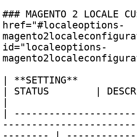
### MAGENTO 2 LOCALE CU
href="#localeoptions-
magento2localeconfigura
id="localeoptions-
magento2localeconfigura
| **SETTING**                                                                                
| STATUS        | DESCRIPTION                                                                                                                                                                                                                  
|

| ---------------------
-----------------------
-------- | ------------