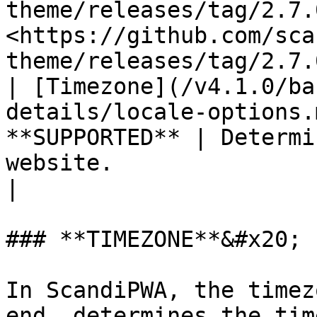
theme/releases/tag/2.7.
<https://github.com/sca
theme/releases/tag/2.7.
| [Timezone](/v4.1.0/ba
details/locale-options.
**SUPPORTED** | Determi
website.                                                                                                                                                                                                                                                   
|

### **TIMEZONE**&#x20;

In ScandiPWA, the timez
end, determines the tim