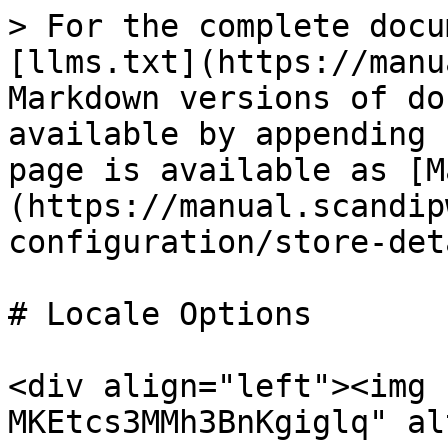
> For the complete docu
[llms.txt](https://manu
Markdown versions of do
available by appending 
page is available as [M
(https://manual.scandip
configuration/store-det
# Locale Options

<div align="left"><img 
MKEtcs3MMh3BnKgiglq" al