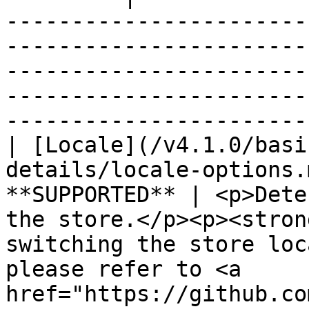
-----------------------
-----------------------
-----------------------
-----------------------
-----------------------
| [Locale](/v4.1.0/basi
details/locale-options.
**SUPPORTED** | <p>Dete
the store.</p><p><stron
switching the store loc
please refer to <a 
href="https://github.co