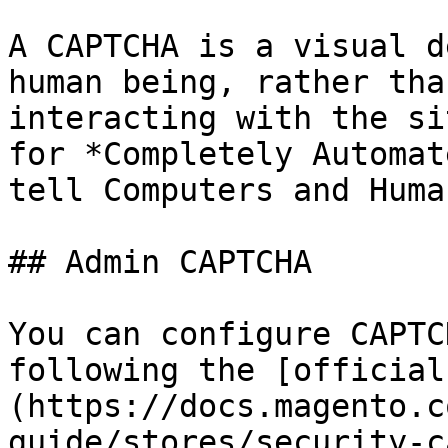
A CAPTCHA is a visual d
human being, rather tha
interacting with the si
for *Completely Automat
tell Computers and Huma
## Admin CAPTCHA

You can configure CAPTC
following the [official
(https://docs.magento.c
guide/stores/security-c