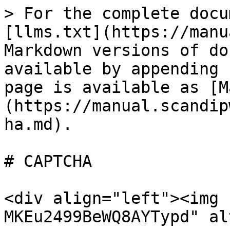
> For the complete docu
[llms.txt](https://manu
Markdown versions of do
available by appending 
page is available as [M
(https://manual.scandip
ha.md).

# CAPTCHA

<div align="left"><img 
MKEu2499BeWQ8AYTypd" al