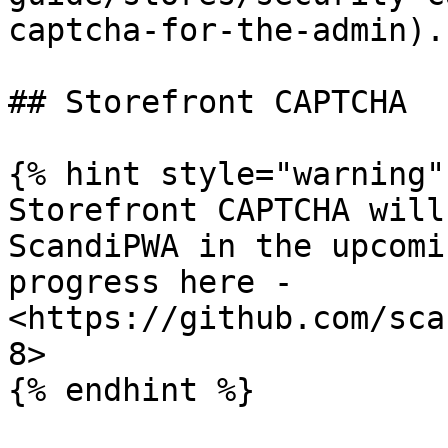
captcha-for-the-admin).

## Storefront CAPTCHA

{% hint style="warning" 
Storefront CAPTCHA will
ScandiPWA in the upcomi
progress here - 
<https://github.com/sca
8>
