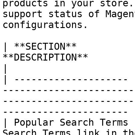
products in your store.
support status of Magen
configurations.

| **SECTION**          
**DESCRIPTION**                                                                                                                   
|

| -------------------- 
-----------------------
-----------------------
---------------------- |
| Popular Search Terms 
Search Terms link in th