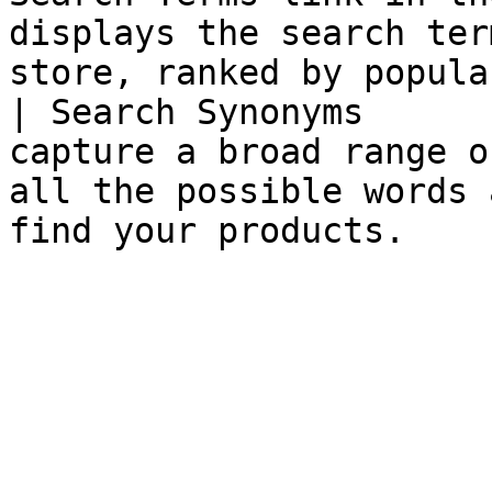
displays the search ter
store, ranked by popula
| Search Synonyms      
capture a broad range o
all the possible words 