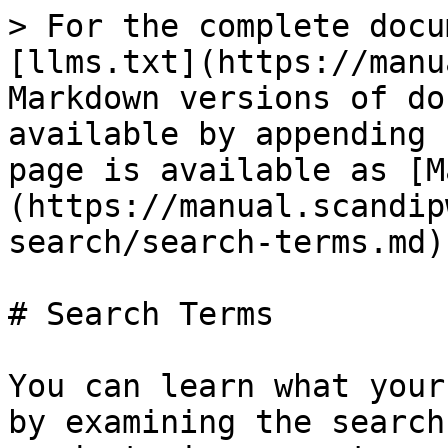
> For the complete docu
[llms.txt](https://manu
Markdown versions of do
available by appending 
page is available as [M
(https://manual.scandip
search/search-terms.md).
# Search Terms

You can learn what your
by examining the search