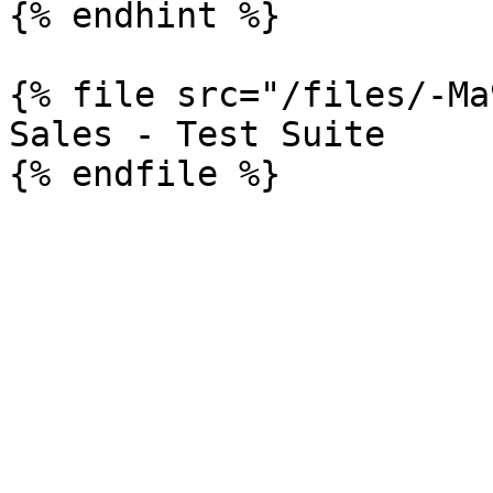
{% endhint %}

{% file src="/files/-Ma
Sales - Test Suite
