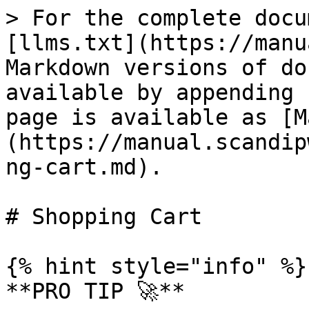
> For the complete docu
[llms.txt](https://manu
Markdown versions of do
available by appending 
page is available as [M
(https://manual.scandip
ng-cart.md).

# Shopping Cart

{% hint style="info" %}

**PRO TIP 🚀**
