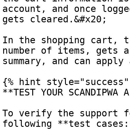
account, and once logge
gets cleared.&#x20;

In the shopping cart, t
number of items, gets a
summary, and can apply 
{% hint style="success" 
**TEST YOUR SCANDIPWA AP
To verify the support f
following **test cases:*