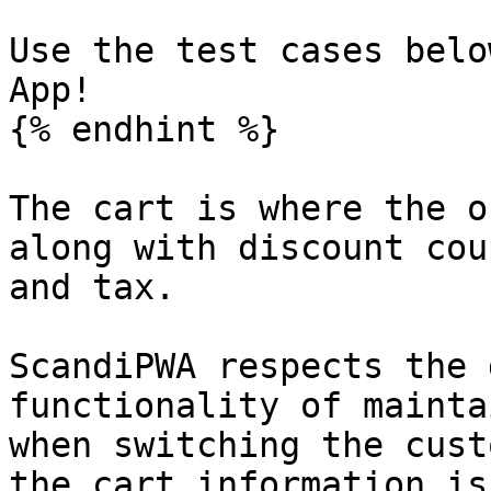
Use the test cases belo
App!

{% endhint %}

The cart is where the o
along with discount cou
and tax.

ScandiPWA respects the 
functionality of mainta
when switching the cust
the cart information is