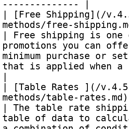
-------------- |

| [Free Shipping](/v.4.
methods/free-shipping.m
| Free shipping is one 
promotions you can offe
minimum purchase or set
that is applied when a set of conditi
|

| [Table Rates ](/v.4.5
methods/table-rates.md)
| The table rate shippi
table of data to calcul
a combination of conditions.                                                                       