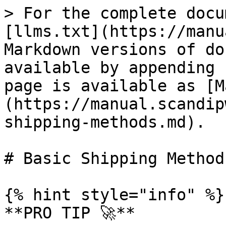
> For the complete docu
[llms.txt](https://manu
Markdown versions of do
available by appending 
page is available as [M
(https://manual.scandip
shipping-methods.md).

# Basic Shipping Methods
{% hint style="info" %}

**PRO TIP 🚀**
