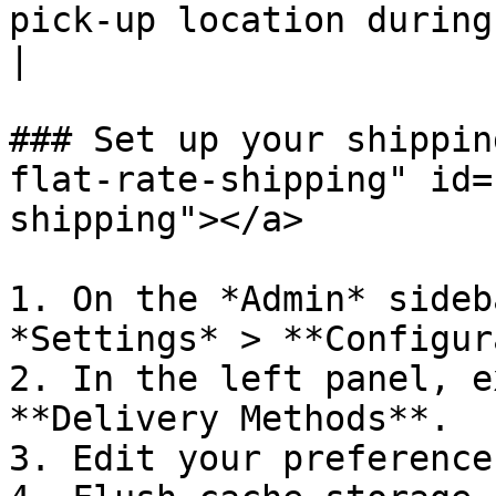
pick-up location during checkout.                                                          
|

### Set up your shippin
flat-rate-shipping" id=
shipping"></a>

1. On the *Admin* sideb
*Settings* > **Configur
2. In the left panel, e
**Delivery Methods**.

3. Edit your preference