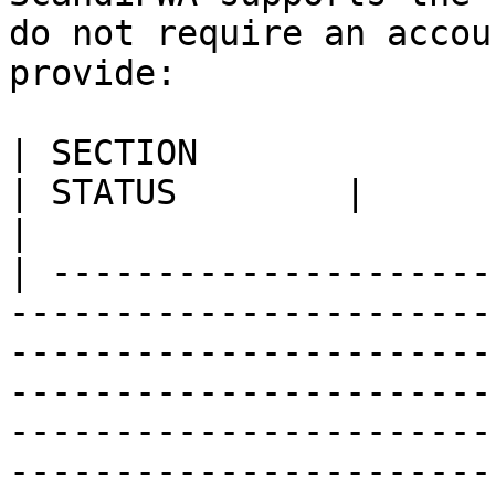
do not require an accou
provide:

| SECTION                                                                         
| STATUS        |                                                                                                                                                                                                                        
|

| ---------------------
-----------------------
-----------------------
-----------------------
-----------------------
-----------------------