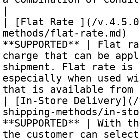
|

| [Flat Rate ](/v.4.5.0
methods/flat-rate.md)  
**SUPPORTED** | Flat ra
charge that can be appl
shipment. Flat rate is 
especially when used wi
that is available from 
| [In-Store Delivery](/
shipping-methods/in-sto
**SUPPORTED** | With th
the customer can select