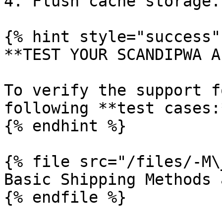
4. Flush cache storage.

{% hint style="success" 
**TEST YOUR SCANDIPWA AP
To verify the support f
following **test cases:
{% endhint %}

{% file src="/files/-M\
Basic Shipping Methods 