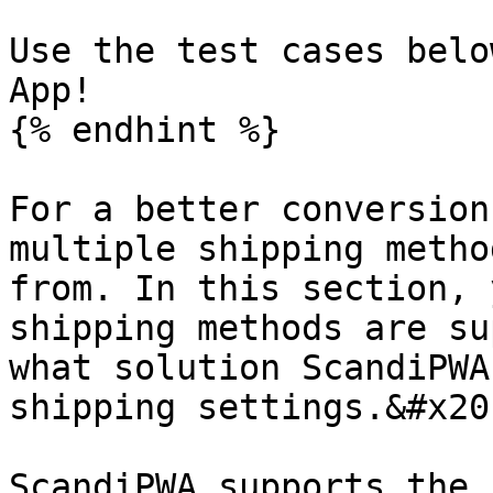
Use the test cases belo
App!

{% endhint %}

For a better conversion
multiple shipping metho
from. In this section, 
shipping methods are su
what solution ScandiPWA
shipping settings.&#x20;
ScandiPWA supports the 