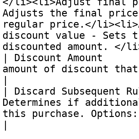
</li><li>Adjust final p
Adjusts the final price
regular price.</li><li>
discount value - Sets t
discounted amount. </li
| Discount Amount      
amount of discount that is offered                                                                                                                                                                                                                                                                                                                       
|

| Discard Subsequent Ru
Determines if additiona
this purchase. Options: "Yes" or "No".                                                                                                                                                                                                                                                   
|
