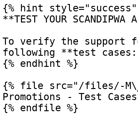
{% hint style="success" 
**TEST YOUR SCANDIPWA AP
To verify the support f
following **test cases:*
{% endhint %}

{% file src="/files/-M\
Promotions - Test Cases
