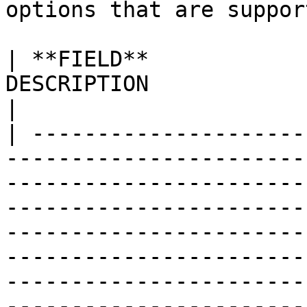
options that are suppor
| **FIELD**            
DESCRIPTION                                                                                                                                                                                                                                                                                                                                                                                                                                                                                                                    
|

| ---------------------
-----------------------
-----------------------
-----------------------
-----------------------
-----------------------
-----------------------
-----------------------