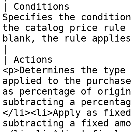
| Conditions           
Specifies the condition
the catalog price rule 
blank, the rule applies to all products.                                                                                                                                                                                                       
|

| Actions              
<p>Determines the type 
applied to the purchase
as percentage of origin
subtracting a percentag
</li><li>Apply as fixed
subtracting a fixed amo