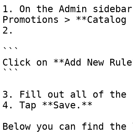
1. On the Admin sidebar
Promotions > **Catalog 
2.

```

Click on **Add New Rule*
```

3. Fill out all of the 
4. Tap **Save.**

Below you can find the 