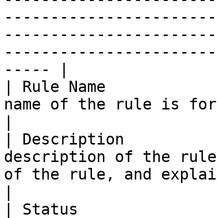
-----------------------
-----------------------
-----------------------
----- |

| Rule Name            
name of the rule is for internal reference.                                                                                                                                                                                                                                      
|

| Description          
description of the rule
of the rule, and explains how it is used.                                                                                                                                                                                                                         
|

| Status               