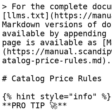
> For the complete docu
[llms.txt](https://manu
Markdown versions of do
available by appending 
page is available as [M
(https://manual.scandip
atalog-price-rules.md).

# Catalog Price Rules

{% hint style="info" %}

**PRO TIP 🚀**
