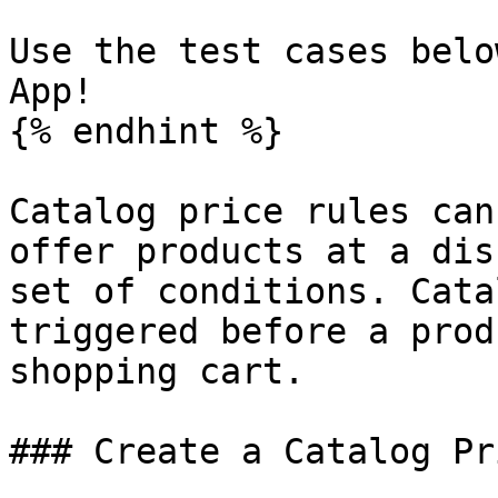
Use the test cases belo
App!

{% endhint %}

Catalog price rules can
offer products at a dis
set of conditions. Cata
triggered before a prod
shopping cart.

### Create a Catalog Pr