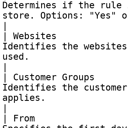
Determines if the rule 
store. Options: "Yes" or "No"                                                                                                                                                                                                                                                                                                                                                   
|

| Websites             
Identifies the websites
used.                                                                                                                                                                                                                                                                                                                                                                                                                                                                            
|

| Customer Groups      
Identifies the customer
applies.                                                                                                                                                                                                                                                                                                                                                                                                                                                                      
|

| From                 