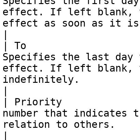
Specifies the first day
effect. If left blank, 
effect as soon as it is saved.                                                                                                                                                                                                                                                                                                    
|

| To                   
Specifies the last day 
effect. If left blank, 
indefinitely.                                                                                                                                                                                                                                                                                                                                                                                                                      
|

| Priority             
number that indicates t
relation to others.                                                                                                                                                                                                                                                                                                                                                                                                                                                       
|
