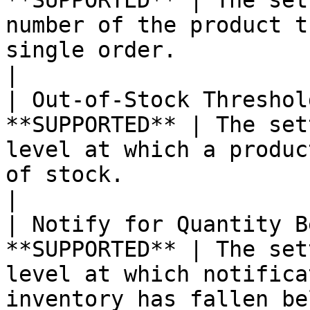
**SUPPORTED** | The set
number of the product t
single order.                                                                                                                                                                                                                                                                                                                                                                                                                                                                                                                                   
|

| Out-of-Stock Threshol
**SUPPORTED** | The set
level at which a produc
of stock.                                                                                                                                                                                                                                                                                                                                                                                                                                                                                                                                         
|

| Notify for Quantity B
**SUPPORTED** | The set
level at which notifica
inventory has fallen below the threshold.                                                                                                                                                                                                                                                                    