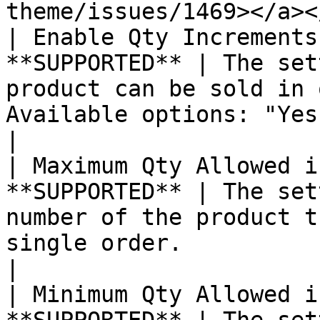
theme/issues/1469></a><
| Enable Qty Increments
**SUPPORTED** | The set
product can be sold in 
Available options: "Yes" or "No"                                                                                                                                                                                                                                                                                                                                                                     
|

| Maximum Qty Allowed i
**SUPPORTED** | The set
number of the product t
single order.                                                                                                                                                                                                                                                                                                                                                                                                                                                                                                                                   
|

| Minimum Qty Allowed i