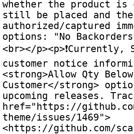
whether the product is 
still be placed and the
authorized/captured imm
options: "No Backorders
<br></p><p>❗️Currently, 
customer notice informi
<strong>Allow Qty Below
Customer</strong> optio
upcoming releases. Trac
href="https://github.co
theme/issues/1469">
<https://github.com/sca