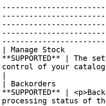
-----------------------
-----------------------
-----------------------
-----------------------
-----------------------
| Manage Stock         
**SUPPORTED** | The set
control of your catalog when set to "yes".                                                                                                                                                                                                                                                                                     
|

| Backorders           
**SUPPORTED** | <p>Back
processing status of th