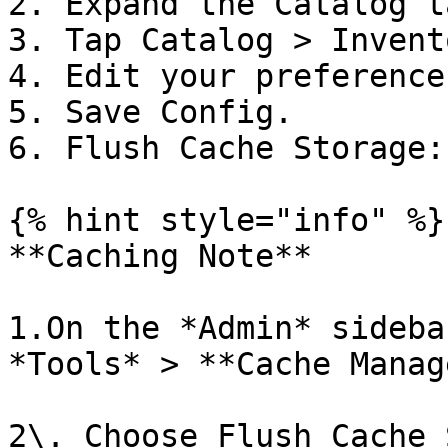
2. Expand the Catalog ta
3. Tap Catalog > Invent
4. Edit your preferences
5. Save Config.

6. Flush Cache Storage:

{% hint style="info" %}

**Caching Note**

1.On the *Admin* sideba
*Tools* > **Cache Manag
2\. Choose Flush Cache 