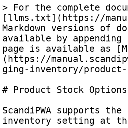
> For the complete docu
[llms.txt](https://manu
Markdown versions of do
available by appending 
page is available as [M
(https://manual.scandip
ging-inventory/product-
# Product Stock Options

ScandiPWA supports the 
inventory setting at th