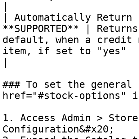
|

| Automatically Return 
**SUPPORTED** | Returns
default, when a credit 
item, if set to "yes"                                                                                                                                                                                                                                                                                                                                                                                                                                                                                                                                
|

### To set the general 
href="#stock-options" i
1. Access Admin > Store
Configuration&#x20;
