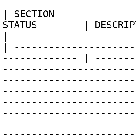
| SECTION              
STATUS        | DESCRIPTION                                                                                                                                                                                                                                                                                                                                                                                                                                                                                                                               
|

| ---------------------
------------- | -------
-----------------------
-----------------------
-----------------------
-----------------------
-----------------------
-----------------------
-----------------------