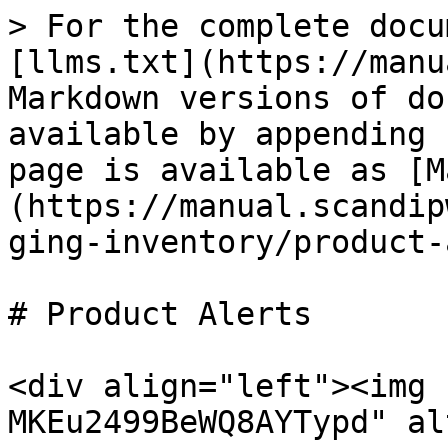
> For the complete docu
[llms.txt](https://manu
Markdown versions of do
available by appending 
page is available as [M
(https://manual.scandip
ging-inventory/product-
# Product Alerts

<div align="left"><img 
MKEu2499BeWQ8AYTypd" al