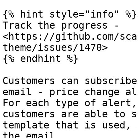
{% hint style="info" %}

Track the progress - 
<https://github.com/sca
theme/issues/1470>

{% endhint %}

Customers can subscribe
email - price change al
For each type of alert,
customers are able to s
template that is used, 