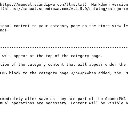
https://manual.scandipwa.com/llms.txt). Markdown version
](https://manual.scandipwa.com/v.4.5.0/catalog/categorie
ional content to your category page on the store view le
ngs:

--------------------------------------------------------
e.                                                                               
ntent that will appear under the category name.                                 
CMS block to the category page.</p><p>When added, the CM
mmediately after save as they are part of the ScandiPWA 
nual operations are necessary. Content will be visible a