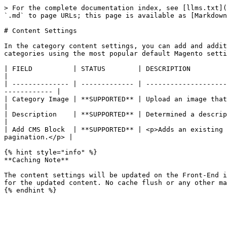
> For the complete documentation index, see [llms.txt](
`.md` to page URLs; this page is available as [Markdown
# Content Settings

In the category content settings, you can add and addit
categories using the most popular default Magento setti
| FIELD          | STATUS        | DESCRIPTION                                                                                                                                     
|

| -------------- | ------------- | --------------------
------------ |

| Category Image | **SUPPORTED** | Upload an image that will appear at the top of the category pag
|

| Description    | **SUPPORTED** | Determined a description of the category co
|

| Add CMS Block  | **SUPPORTED** | <p>Adds an existing 
pagination.</p> |

{% hint style="info" %}

**Caching Note**

The content settings will be updated on the Front-End i
for the updated content. No cache flush or any other ma