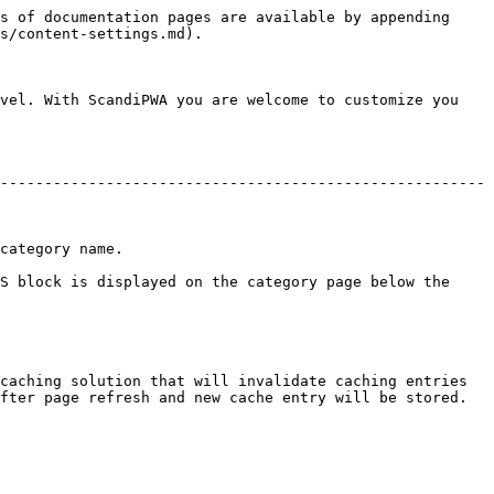
s of documentation pages are available by appending 
s/content-settings.md).

vel. With ScandiPWA you are welcome to customize you 
-------------------------------------------------------
                     
S block is displayed on the category page below the 
caching solution that will invalidate caching entries 
fter page refresh and new cache entry will be stored.
