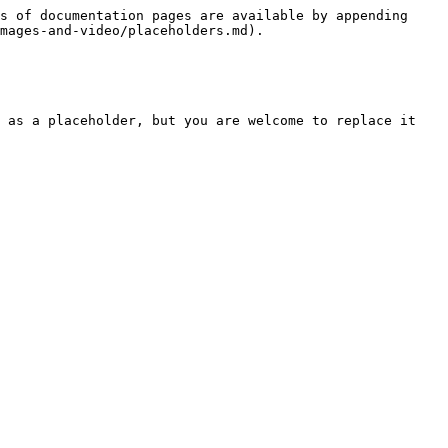
s of documentation pages are available by appending 
mages-and-video/placeholders.md).

 as a placeholder, but you are welcome to replace it 