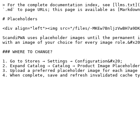
> For the complete documentation index, see [llms.txt](
`.md` to page URLs; this page is available as [Markdown
# Placeholders

<div align="left"><img src="/files/-MKEw7BnljzVwBH7a9DK
ScandiPWA uses placeholder images until the permanent i
with an image of your choice for every image role.&#x20
### WHERE TO CHANGE?

1. Go to Stores → Settings → Configuration&#x20;

2. Expand Catalog → Catalog → Product Image Placeholder
3. Upload a preferred placeholder image for each image 