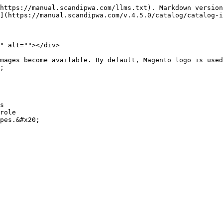
https://manual.scandipwa.com/llms.txt). Markdown version
](https://manual.scandipwa.com/v.4.5.0/catalog/catalog-i
" alt=""></div>

mages become available. By default, Magento logo is used
;

s

role
