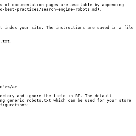
s of documentation pages are available by appending 
o-best-practices/search-engine-robots.md).

t index your site. The instructions are saved in a file 
.txt.

e"></a>

ectory and ignore the field in BE. The default 
ng generic robots.txt which can be used for your store 
figurations:
