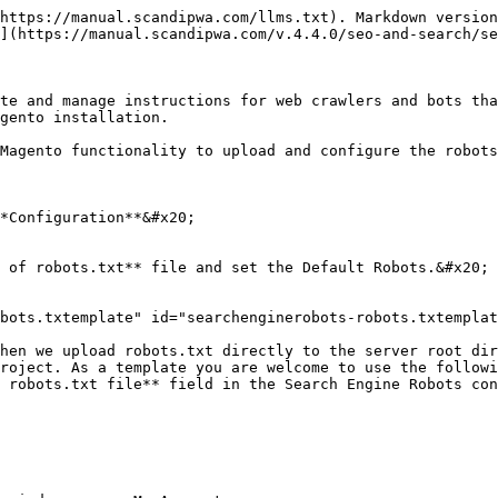
https://manual.scandipwa.com/llms.txt). Markdown version
](https://manual.scandipwa.com/v.4.4.0/seo-and-search/se
te and manage instructions for web crawlers and bots tha
gento installation.

Magento functionality to upload and configure the robots
*Configuration**&#x20;

 of robots.txt** file and set the Default Robots.&#x20;

bots.txtemplate" id="searchenginerobots-robots.txtemplat
hen we upload robots.txt directly to the server root dir
roject. As a template you are welcome to use the followi
 robots.txt file** field in the Search Engine Robots con