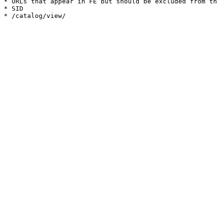
* URLs that appear in FE but should be excluded from th
* SID
