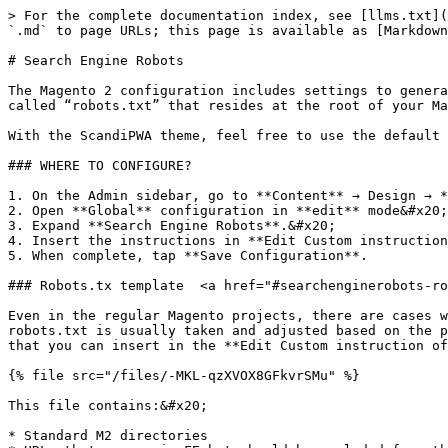
> For the complete documentation index, see [llms.txt](
`.md` to page URLs; this page is available as [Markdown
# Search Engine Robots

The Magento 2 configuration includes settings to genera
called “robots.txt” that resides at the root of your Ma
With the ScandiPWA theme, feel free to use the default 
### WHERE TO CONFIGURE?

1. On the Admin sidebar, go to **Content** → Design → *
2. Open **Global** configuration in **edit** mode&#x20;

3. Expand **Search Engine Robots**.&#x20;

4. Insert the instructions in **Edit Custom instruction
5. When complete, tap **Save Configuration**.

### Robots.tx template  <a href="#searchenginerobots-ro
Even in the regular Magento projects, there are cases w
robots.txt is usually taken and adjusted based on the p
that you can insert in the **Edit Custom instruction of
{% file src="/files/-MKL-qzXVOX8GFkvrSMu" %}

This file contains:&#x20;

* Standard M2 directories
