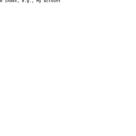
e index, e.g., My Account
