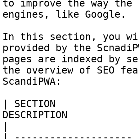
to improve the way the 
engines, like Google.

In this section, you wi
provided by the ScnadiP
pages are indexed by se
the overview of SEO fea
ScandiPWA:

| SECTION              
DESCRIPTION                                                                                                                                                                                                                                                                                                                                                                                      
|

| -------------------- 