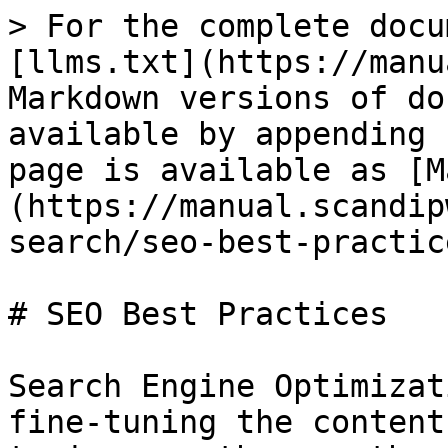
> For the complete docu
[llms.txt](https://manu
Markdown versions of do
available by appending 
page is available as [M
(https://manual.scandip
search/seo-best-practic
# SEO Best Practices

Search Engine Optimizat
fine-tuning the content