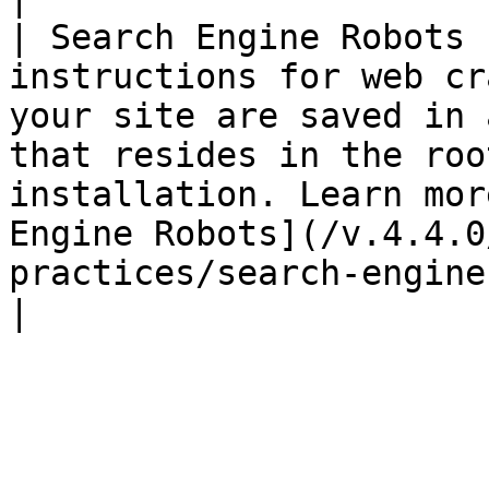
| Search Engine Robots 
instructions for web cr
your site are saved in 
that resides in the roo
installation. Learn mor
Engine Robots](/v.4.4.0
practices/search-engine-robots.md).                                                              