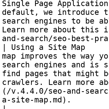
Single Page Application
default, we introduce t
search engines to be ab
Learn more about this i
and-search/seo-best-pra
| Using a Site Map     
map improves the way yo
search engines and is s
find pages that might b
crawlers. Learn more ab
(/v.4.4.0/seo-and-searc
a-site-map.md).                                                                                                                                   
|
