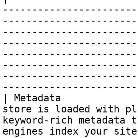
-----------------------
-----------------------
-----------------------
-----------------------
-----------------------
-----------------------
-----------------------
------------------------
| Metadata             
store is loaded with pl
keyword-rich metadata t
engines index your site