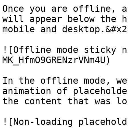
Once you are offline, a
will appear below the h
mobile and desktop.&#x20
![Offline mode sticky n
MK_HfmO9GRENzrVNm4U)

In the offline mode, we
animation of placeholde
the content that was lo
![Non-loading placehold