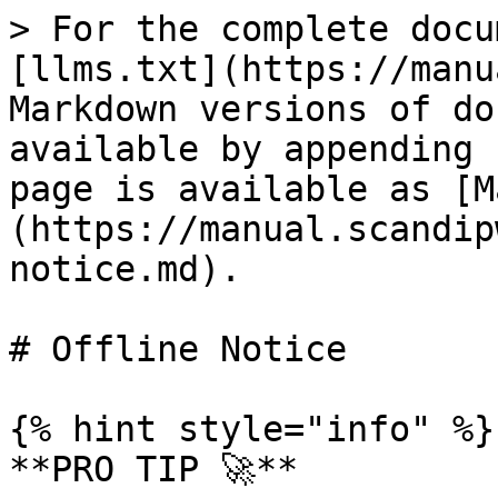
> For the complete docu
[llms.txt](https://manu
Markdown versions of do
available by appending 
page is available as [M
(https://manual.scandip
notice.md).

# Offline Notice

{% hint style="info" %}

**PRO TIP 🚀**
