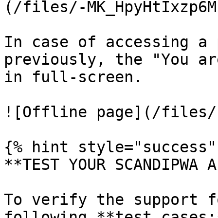
(/files/-MK_HpyHtIxzp6M
In case of accessing a 
previously, the "You ar
in full-screen.

![Offline page](/files/
{% hint style="success" 
**TEST YOUR SCANDIPWA AP
To verify the support f
following **test cases:*