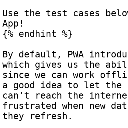
Use the test cases belo
App!

{% endhint %}

By default, PWA introdu
which gives us the abil
since we can work offli
a good idea to let the 
can’t reach the interne
frustrated when new dat
they refresh.
