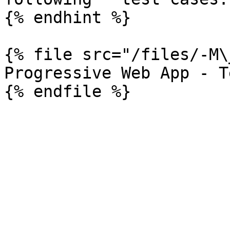
{% endhint %}

{% file src="/files/-M\
Progressive Web App - T