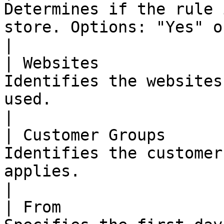
Determines if the rule 
store. Options: "Yes" or "No"                                                                                                                                                                                                                                                                                                                                                   
|

| Websites             
Identifies the websites
used.                                                                                                                                                                                                                                                                                                                                                                                                                                                                            
|

| Customer Groups      
Identifies the customer
applies.                                                                                                                                                                                                                                                                                                                                                                                                                                                                      
|

| From                 