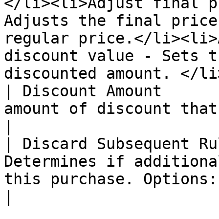
</li><li>Adjust final p
Adjusts the final price
regular price.</li><li>
discount value - Sets t
discounted amount. </li
| Discount Amount      
amount of discount that is offered                                                                                                                                                                                                                                                                                                                       
|

| Discard Subsequent Ru
Determines if additiona
this purchase. Options: "Yes" or "No".                                                                                                                                                                                                                                                   
|
