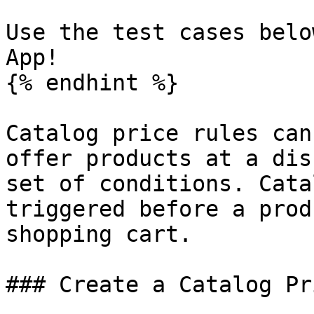
Use the test cases belo
App!

{% endhint %}

Catalog price rules can
offer products at a dis
set of conditions. Cata
triggered before a prod
shopping cart.

### Create a Catalog Pr