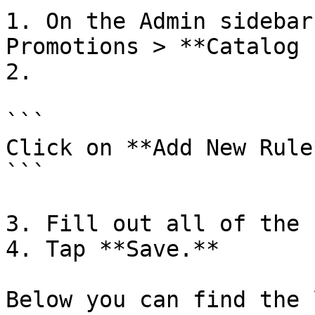
1. On the Admin sidebar
Promotions > **Catalog 
2.

```

Click on **Add New Rule*
```

3. Fill out all of the 
4. Tap **Save.**

Below you can find the 