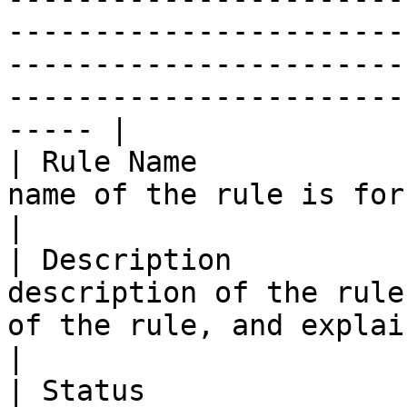
-----------------------
-----------------------
-----------------------
----- |

| Rule Name            
name of the rule is for internal reference.                                                                                                                                                                                                                                      
|

| Description          
description of the rule
of the rule, and explains how it is used.                                                                                                                                                                                                                         
|

| Status               