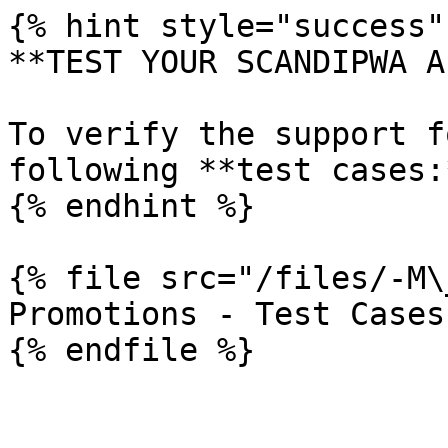
{% hint style="success" 
**TEST YOUR SCANDIPWA AP
To verify the support f
following **test cases:*
{% endhint %}

{% file src="/files/-M\
Promotions - Test Cases
