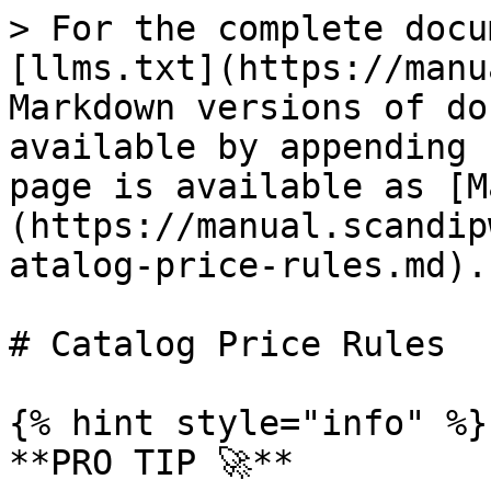
> For the complete docu
[llms.txt](https://manu
Markdown versions of do
available by appending 
page is available as [M
(https://manual.scandip
atalog-price-rules.md).

# Catalog Price Rules

{% hint style="info" %}

**PRO TIP 🚀**
