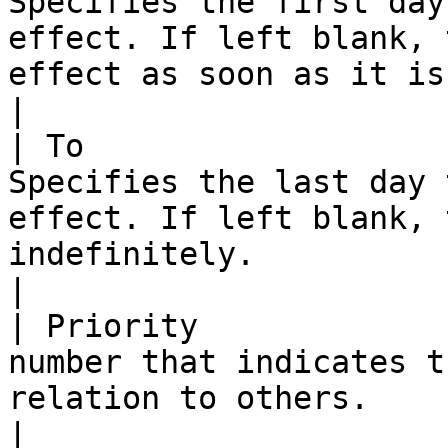
Specifies the first day
effect. If left blank, 
effect as soon as it is saved.                                                                                                                                                                                                                                                                                                    
|

| To                   
Specifies the last day 
effect. If left blank, 
indefinitely.                                                                                                                                                                                                                                                                                                                                                                                                                      
|

| Priority             
number that indicates t
relation to others.                                                                                                                                                                                                                                                                                                                                                                                                                                                       
|
