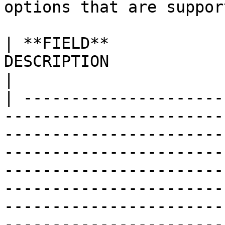
options that are suppor
| **FIELD**            
DESCRIPTION                                                                                                                                                                                                                                                                                                                                                                                                                                                                                                                    
|

| ---------------------
-----------------------
-----------------------
-----------------------
-----------------------
-----------------------
-----------------------
-----------------------