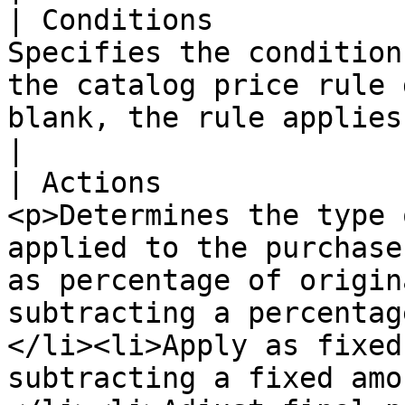
| Conditions           
Specifies the condition
the catalog price rule 
blank, the rule applies to all products.                                                                                                                                                                                                       
|

| Actions              
<p>Determines the type 
applied to the purchase
as percentage of origin
subtracting a percentag
</li><li>Apply as fixed
subtracting a fixed amo