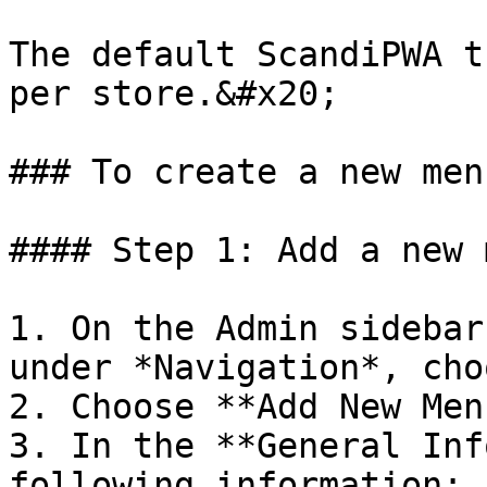
The default ScandiPWA t
per store.&#x20;

### To create a new menu
#### Step 1: Add a new 
1. On the Admin sidebar
under *Navigation*, cho
2. Choose **Add New Men
3. In the **General Inf
following information:
