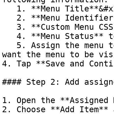
   1. **Menu Title**&#x20;

   2. **Menu Identifier**&#x20;

   3. **Custom Menu CSS Class** (optional)

   4. **Menu Status** to enabled or disabled&#x20;

   5. Assign the menu to the **Store** where you 
want the menu to be vis
4. Tap **Save and Conti
#### Step 2: Add assign
1. Open the **Assigned 
2. Choose **Add Item** 