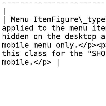
-----------------------
|

| Menu-ItemFigure\_type
applied to the menu ite
hidden on the desktop a
mobile menu only.</p><p
this class for the "SHO