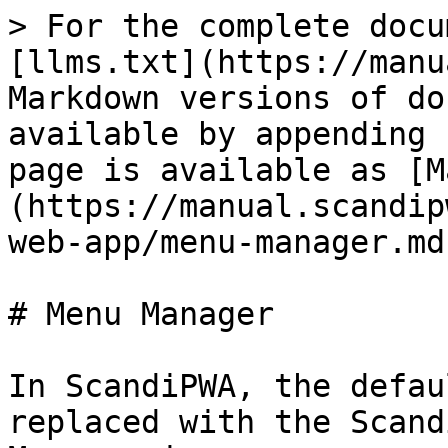
> For the complete docu
[llms.txt](https://manu
Markdown versions of do
available by appending 
page is available as [M
(https://manual.scandip
web-app/menu-manager.md)
# Menu Manager

In ScandiPWA, the defau
replaced with the Scand