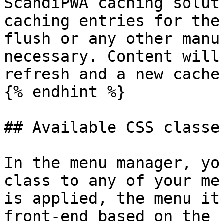
ScandiPWA caching solut
caching entries for the
flush or any other manu
necessary. Content will
refresh and a new cache
{% endhint %}

## Available CSS classes
In the menu manager, yo
class to any of your me
is applied, the menu it
front-end based on the 