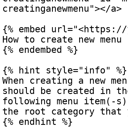
creatinganewmenu"></a>

{% embed url="<https://
How to create new menu

{% endembed %}

{% hint style="info" %}

When creating a new men
should be created in th
following menu item(-s)
the root category that 
{% endhint %}
