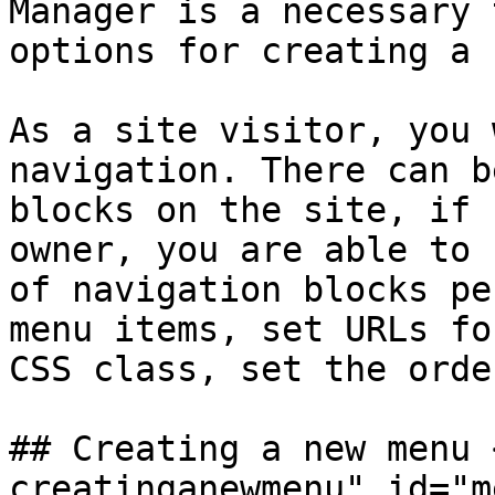
Manager is a necessary 
options for creating a 
As a site visitor, you 
navigation. There can b
blocks on the site, if 
owner, you are able to 
of navigation blocks pe
menu items, set URLs fo
CSS class, set the orde
## Creating a new menu 
creatinganewmenu" id="m