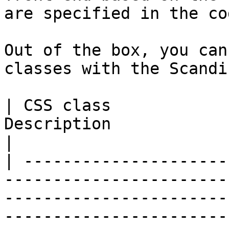
are specified in the cod
Out of the box, you can
classes with the Scandi
| CSS class            
Description                                                                                                                                                                                                       
|

| ---------------------
-----------------------
-----------------------
-----------------------