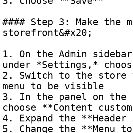
3. Choose **Save**

#### Step 3: Make the m
storefront&#x20;

1. On the Admin sidebar
under *Settings,* choos
2. Switch to the store 
menu to be visible

3. In the panel on the 
choose **Content custom
4. Expand the **Header 
5. Change the **Menu to