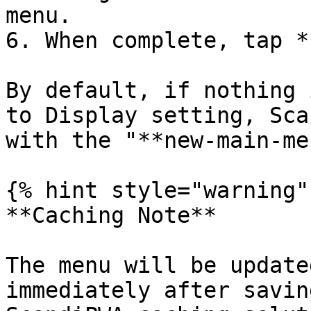
menu.

6. When complete, tap *
By default, if nothing 
to Display setting, Sca
with the "**new-main-me
{% hint style="warning" 
**Caching Note**

The menu will be update
immediately after savin