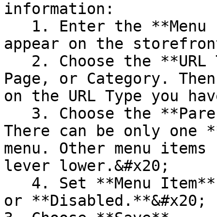
information:

   1. Enter the **Menu Item Title** that will 
appear on the storefront
   2. Choose the **URL Type:** Custom URL, CMS 
Page, or Category. Then
on the URL Type you hav
   3. Choose the **Parent** menu item. **NOTE!** 
There can be only one *
menu. Other menu items 
lever lower.&#x20;

   4. Set **Menu Item** **Status** to **Enabled** 
or **Disabled.**&#x20;
